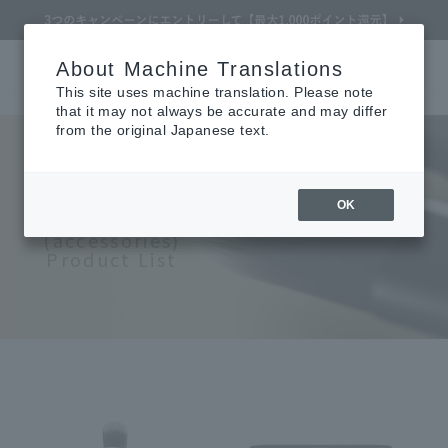
About Machine Translations
Online TOP
CLÉ DE PEAU BEAUTÉ
Makeup
accessories
Search
Cart
My Page
Menu
This site uses machine translation. Please note
that it may not always be accurate and may differ
from the original Japanese text.
Refine Search
CLÉ DE PEAU BEAUTÉ
OK
Makeup
(accessories)
Product List
Search by Brand
Search by Category
Search by skin concerns