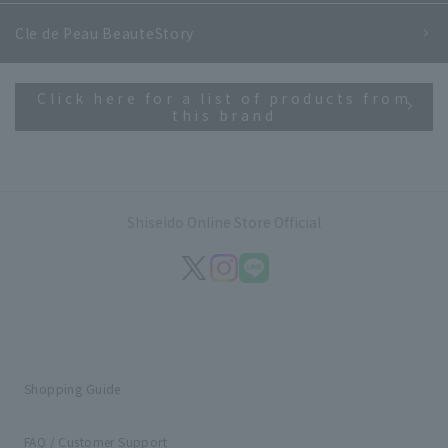
Cle de Peau Beaute
Story
Click here for a list of products from
this brand
Shiseido Online Store Official
Shopping Guide
FAQ / Customer Support