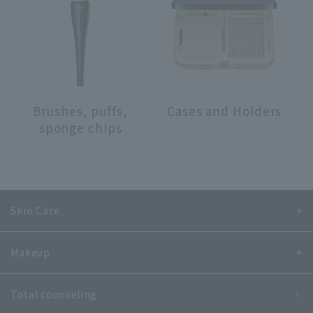
search for
close
Brushes, puffs,
Cases and Holders
sponge chips
Skin Care
Makeup
Total counseling