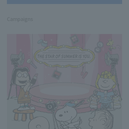
Campaigns