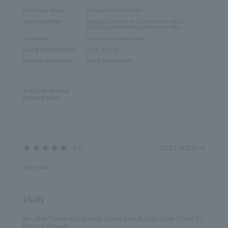
Purchase store
Shiseido Online Store
Skin condition
Spring/Summer ⇒ Combination skin /
Autumn/Winter ⇒ Combination skin
Concerns
Sensitive/unstable skin
Living environment
Lack of sleep
Makeup frequency
3 to 5 days a week
& FACE Art Method
RELEASE WASH
Post
2022.10.23
Spot-san
Fluffy
No other foaming face wash lathers as well as this one. I think it's
the best Shiseido.