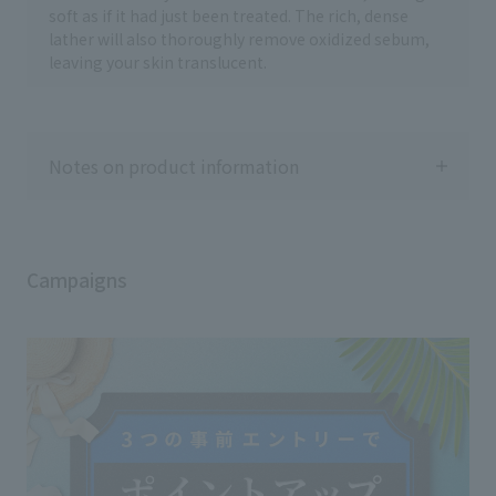
soft as if it had just been treated. The rich, dense
lather will also thoroughly remove oxidized sebum,
leaving your skin translucent.
Notes on product information
Campaigns
Usage notes
◇Please close the cap tightly after use.
◇If the product gets into your eyes, rinse
immediately with water or lukewarm
water.
◇Keep out of reach of infants and young
children.
◇Do not place in direct sunlight or in a
high temperature location.