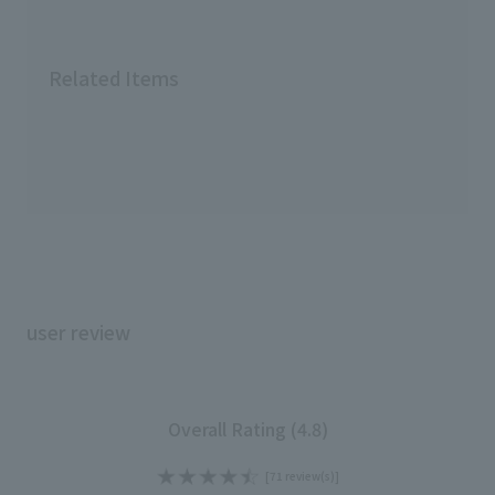
Related Items
user review
Overall Rating (4.8)
[71 review(s)]