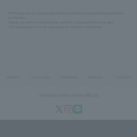
*Whitening means suppressing melanin production and preventing blemishes
and freckles.
*Aging care refers to moisturizing care that is appropriate for your age.
*The displayed price is the sales price on Shiseido online store.
BRANDS
CATEGORIES
CAMPAIGNS
RANKING
CONTENTS
Shiseido Online Store Official