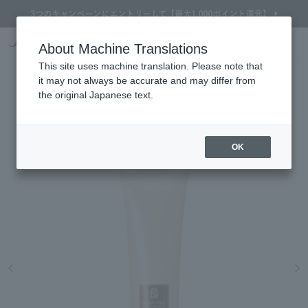
Online TOP
About Machine Translations
& FACE ART METHOD
skin care
Facial cleanser / Soap
& FACE ART METHOD RELEASE
Search
Cart
My Page
Menu
This site uses machine translation. Please note that
& FACE ART METHOD
it may not always be accurate and may differ from
RELEASE WASH
the original Japanese text.
A cleansing cream relaxes and softens the skin
OK
Refine Search
Search by Brand