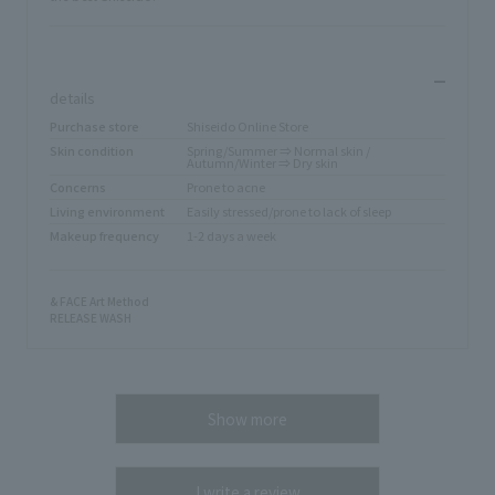
​ ​
details
Purchase store
Shiseido Online Store
Skin condition
Spring/Summer ⇒ Normal skin /
Autumn/Winter ⇒ Dry skin
Concerns
Prone to acne
Living environment
Easily stressed/prone to lack of sleep
Makeup frequency
1-2 days a week
& FACE Art Method
RELEASE WASH
Show more
I write a review