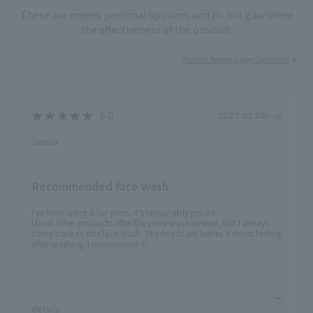
These are merely personal opinions and do not guarantee
the effectiveness of the product.
Product Review Usage Guidelines
Post
2023.02.09
Jessica
Recommended face wash
I've been using it for years. It's reasonably priced.
I tried other products after the price was lowered, but I always
come back to this face wash. The fine foam leaves a moist feeling
after washing. I recommend it.
​ ​
details