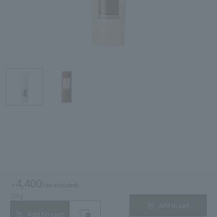
Search by Category
Search by skin concerns
search for
close
4,400
(tax included)
￥
125g
Add to cart
Add to cart