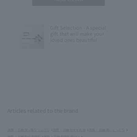
Gift Selection - A special
gift that will make your
loved ones beautiful
Articles related to the brand
洗顔 ・ 石鹸 突っ張り ツッパリ
洗顔 ・ 石鹸 おすすめ 泡
洗顔 ・ 石鹸 高い しっとり
洗顔 ・ 石鹸 乾燥 乾燥肌
洗顔 ・ 石鹸 乾燥肌 細かい