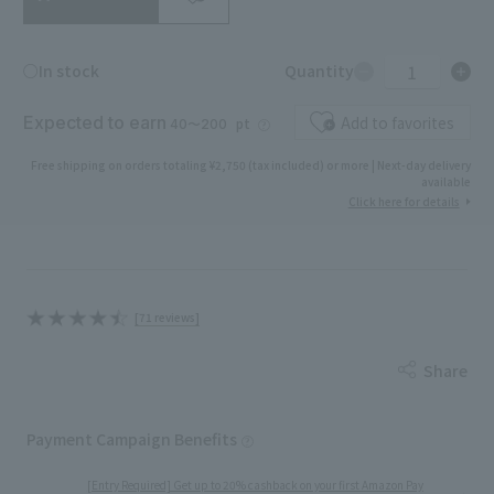
1
○In stock
Quantity
Expected to earn
Add to favorites
pt
40〜200
Free shipping on orders totaling ¥2,750 (tax included) or more | Next-day delivery
available
Click here for details
[71 reviews]
Share
Payment Campaign Benefits
[Entry Required] Get up to 20% cashback on your first Amazon Pay