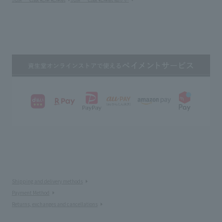
Shipping and delivery methods
Payment Method
Returns, exchanges and cancellations