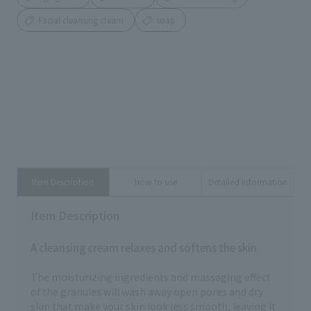
Facial cleansing cream
soap
Item Description
how to use
Detailed information
Item Description
A cleansing cream relaxes and softens the skin
The moisturizing ingredients and massaging effect
of the granules will wash away open pores and dry
skin that make your skin look less smooth, leaving it