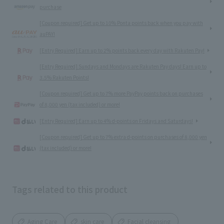
purchase
[Coupon required] Get up to 10% Ponta points back when you pay with
auPAY!
[Entry Required] Earn up to 2% points back every day with Rakuten Pay!
[Entry Required] Sundays and Mondays are Rakuten Pay days! Earn up to
3.5% Rakuten Points!
[Coupon required] Get up to 7% more PayPay points back on purchases
of 8,000 yen (tax included) or more!
[Entry Required] Earn up to 4% d-points on Fridays and Saturdays!
[Coupon required] Get up to 7% extra d-points on purchases of 8,000 yen
(tax included) or more!
Tags related to this product
Aging Care
skin care
Facial cleansing