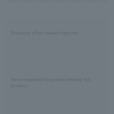
Products often viewed together
Recommended for people viewing this
product