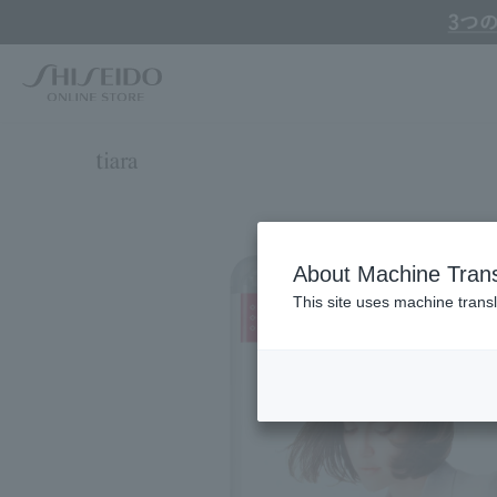
Online TOP
TIARA
Hair
Hair Dye
TIARA cream Hair Color
About Machine Trans
This site uses machine transl
Search by Brand