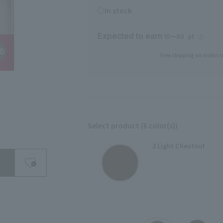
○In stock
Expected to earn
pt
10〜50
Free shipping on orders t
Select product (6 color(s))
search for
3 Light Chestnut
close