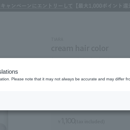
TIARA
cream hair color
A cream type hair color that dyes smooth
long time, and has a low odor.
lations
Refine Search
ation. Please note that it may not always be accurate and may differ fr
The exterior appearance of the product may chan
1,100
(tax included)
￥