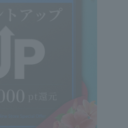
 (patch test)
itive scalp or skin (during illness, recovery from
ation, pregnancy, etc.)
ling, wounds, or skin diseases on the head, face,
edical history such as kidney disease or blood
 persistent symptoms of poor health (low-grade
palpitations, shortness of breath, purpura, easy
ulty stopping menstrual bleeding, etc.)
 to get the chemical solution or hair washing
 eyes.
 eyebrows or eyelashes.
ach of young children.
m high temperatures and direct sunlight.
 product if you have ever had an allergic reaction
 just this product. For more information on hair dye
ch tests, please see the Japan Hair Color Industry
site.