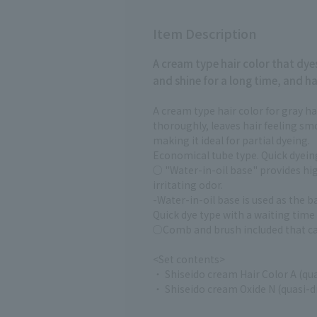
Item Description
A cream type hair color that dy
and shine for a long time, and ha
A cream type hair color for gray ha
thoroughly, leaves hair feeling sm
making it ideal for partial dyeing.
Economical tube type. Quick dyeing
○ "Water-in-oil base" provides hig
irritating odor.
-Water-in-oil base is used as the ba
Quick dye type with a waiting time
○Comb and brush included that ca
<Set contents>
・ Shiseido cream Hair Color A (qu
・ Shiseido cream Oxide N (quasi-d