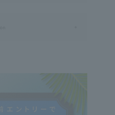
ion
fore purchase and use]
ou have ever had an allergic reaction to hair dye.
 cause allergic reactions.
a skin allergy test (patch test) every time.
e instruction manual carefully before use and use
you are:
e had an allergic reaction to hair dye, not just
e ever felt unwell during or immediately after
r
 experienced skin abnormalities as a result of a