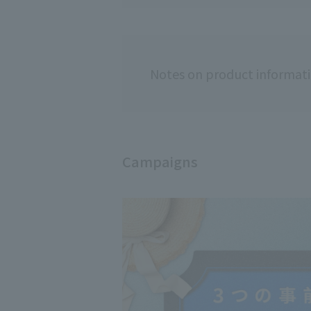
Notes on product informat
Campaigns
Usage notes
[Please read be
◇Do not use if y
◇Hair color may
◇Always conduct 
◇Please read th
correctly.
◇Do not use if 
・People who hav
this product.
・People who hav
dyeing their hai
-Those who have