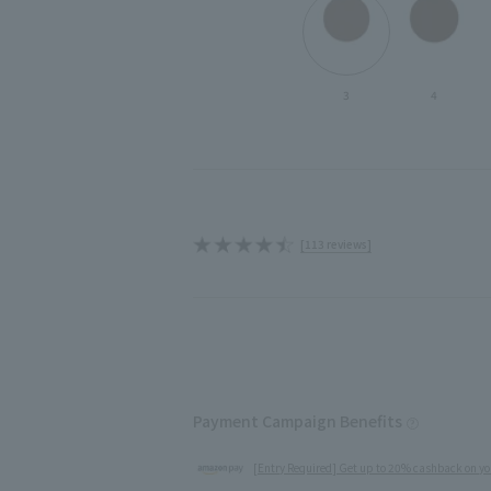
3
4
[113 reviews]
Payment Campaign Benefits
[Entry Required] Get up to 20% cashback on yo