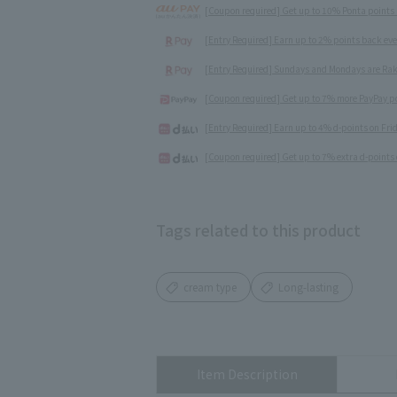
[Coupon required] Get up to 10% Ponta points
[Entry Required] Earn up to 2% points back ev
[Entry Required] Sundays and Mondays are Rak
[Coupon required] Get up to 7% more PayPay poi
[Entry Required] Earn up to 4% d-points on Fr
[Coupon required] Get up to 7% extra d-points 
Tags related to this product
cream type
Long-lasting
Item Description