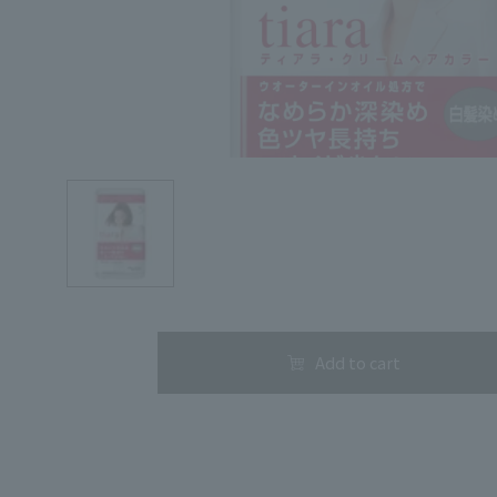
Search by Category
Search by skin concerns
Add to cart