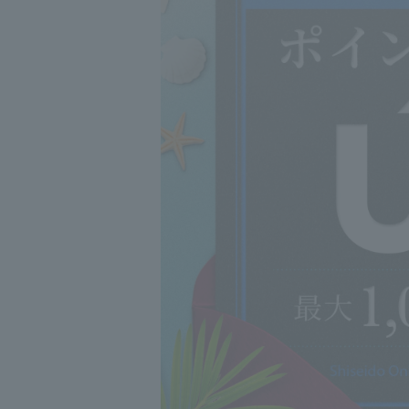
skin allergy test
-Those with sens
illness, menstru
-Those with swel
or neck
・Those with a m
disease
-Those who have
fever, fatigue, 
bleeding, diffic
◇Be careful not
solution in your
◇Do not use on
◇Keep out of re
◇Store away fro
*Do not use this
to hair dye, not
troubles and pat
Association web