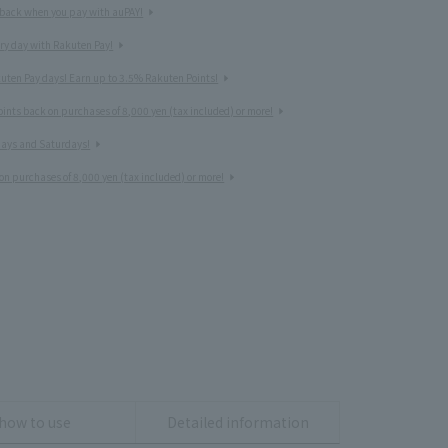
 back when you pay with auPAY!
ery day with Rakuten Pay!
uten Pay days! Earn up to 3.5% Rakuten Points!
nts back on purchases of 8,000 yen (tax included) or more!
idays and Saturdays!
on purchases of 8,000 yen (tax included) or more!
how to use
Detailed information