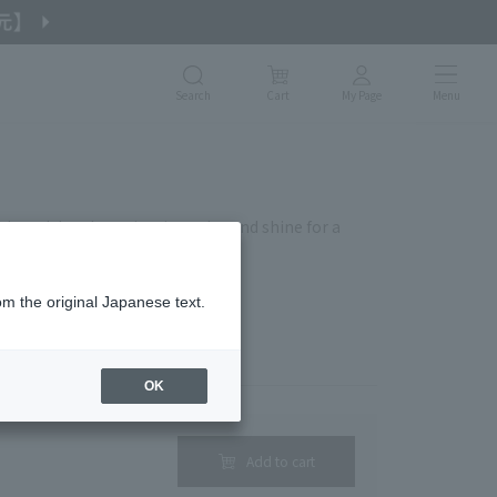
Search
Cart
My Page
Menu
ly and deeply, maintains color and shine for a
om the original Japanese text.
ge without prior notice.
OK
Add to cart