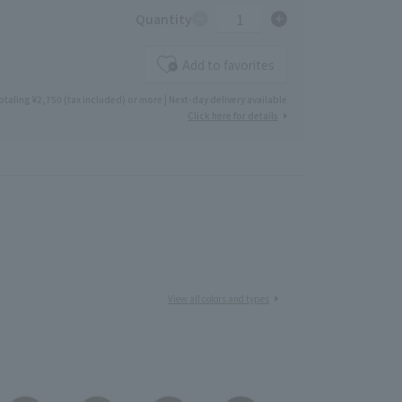
1
Quantity
Add to favorites
otaling ¥2,750 (tax included) or more | Next-day delivery available
Click here for details
View all colors and types