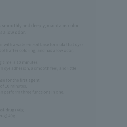
es smoothly and deeply, maintains color
s a low odor.
ir with a water-in-oil base formula that dyes
ooth after coloring, and has a low odor,
 time is 10 minutes.
h dye adhesion, a smooth feel, and little
se for the first agent.
 of 10 minutes.
n perform three functions in one.
asi-drug) 40g
rug) 40g