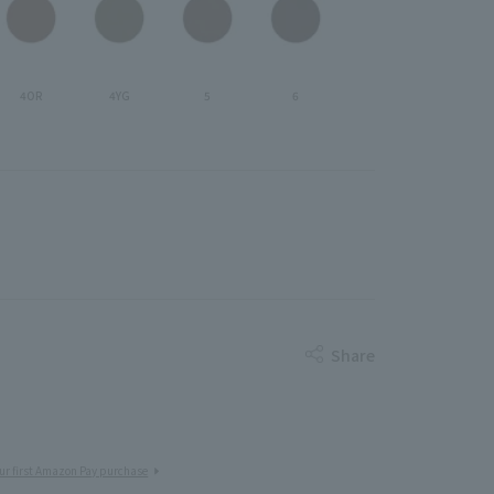
4OR
4YG
5
6
Share
ur first Amazon Pay purchase