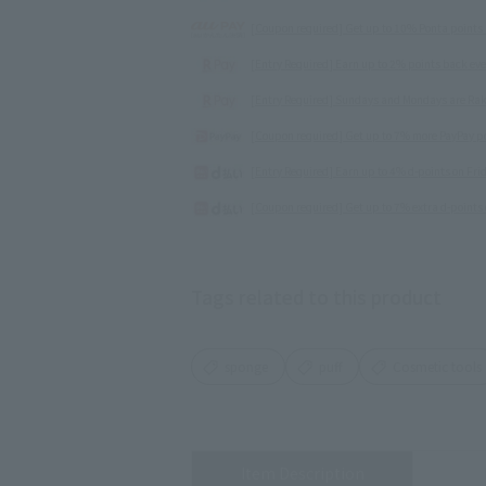
[Coupon required] Get up to 10% Ponta points
[Entry Required] Earn up to 2% points back ev
[Entry Required] Sundays and Mondays are Rak
[Coupon required] Get up to 7% more PayPay poi
[Entry Required] Earn up to 4% d-points on Fr
[Coupon required] Get up to 7% extra d-points 
Tags related to this product
sponge
puff
Cosmetic tools
Item Description