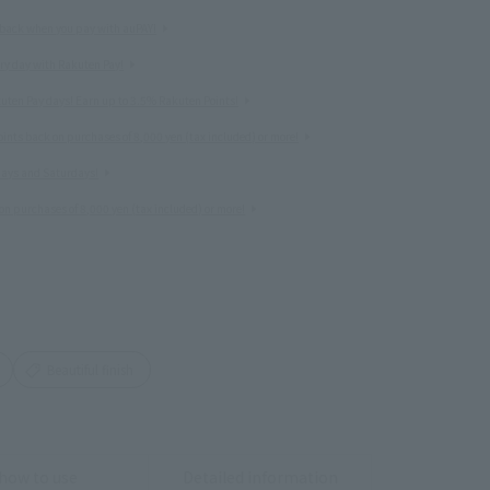
 back when you pay with auPAY!
ery day with Rakuten Pay!
uten Pay days! Earn up to 3.5% Rakuten Points!
nts back on purchases of 8,000 yen (tax included) or more!
idays and Saturdays!
on purchases of 8,000 yen (tax included) or more!
Beautiful finish
how to use
Detailed information