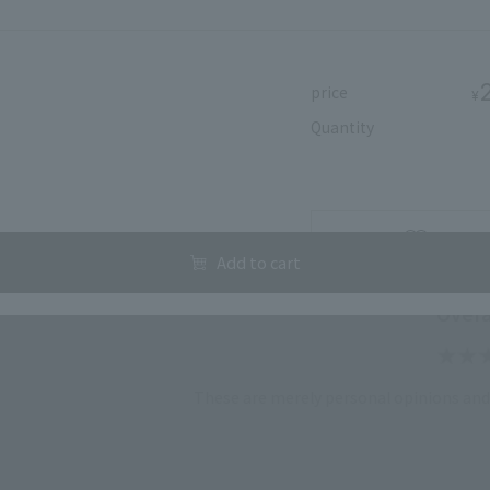
price
¥
Quantity
user review
Add to f
Add to cart
Overa
These are merely personal opinions and 