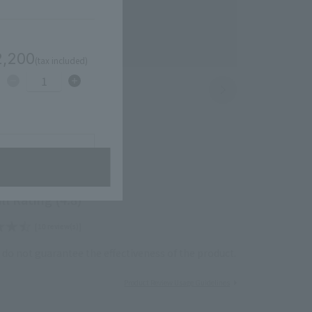
2,200
(tax included)
1
avorites
ll Rating (4.8)
[10 review(s)]
do not guarantee the effectiveness of the product.
Product Review Usage Guidelines