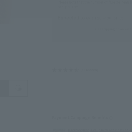
Please note that the number of "Cle de Peau B
to 5 per item.
Expected to earn
pt
20〜100
Free shipping on orders t
[10 reviews]
search for
close
Payment Campaign Benefits
[Entry Required] Get up to 20% cashback on yo