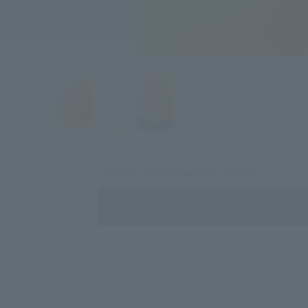
Search by Category
Search by skin concerns
Click here for Cle de Peau Beaute Total Counseling >
Add to cart