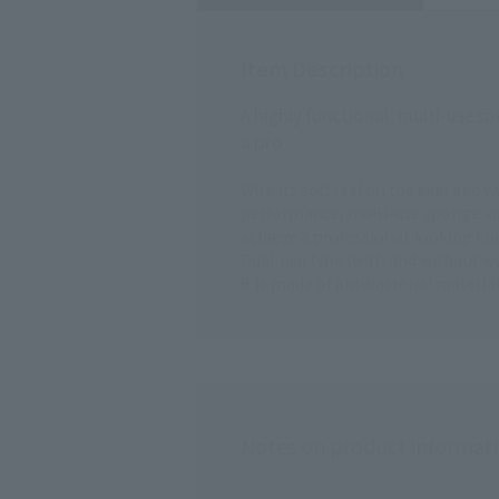
Item Description
A highly functional, multi-use spo
a pro
With its soft feel on the skin and v
performance, multi-use sponge adh
achieve a professional-looking fini
Dual-use type (with and without wat
It is made of antibacterial materi
Notes on product informat