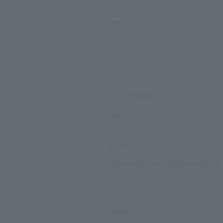
Cle de Peau Beaute
Reponge
Yuka
good
This was my first purchase and it was grea
​ ​
details