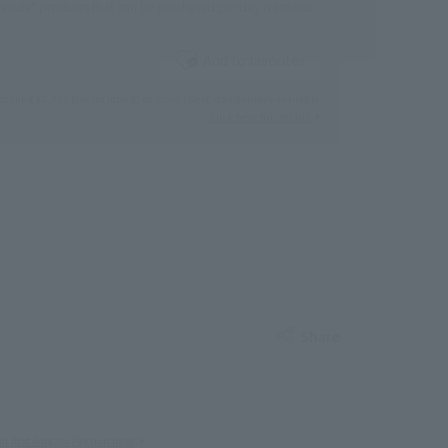
eaute" products that can be purchased per day is limited
Add to favorites
otaling ¥2,750 (tax included) or more | Next-day delivery available
Click here for details
Share
ur first Amazon Pay purchase