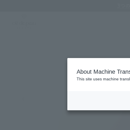
Online TOP
CLÉ DE PEAU BEAUTÉ
Cosmetic tools
Sponges & Puffs
Cle d
About Machine Trans
This site uses machine transl
Search by Brand