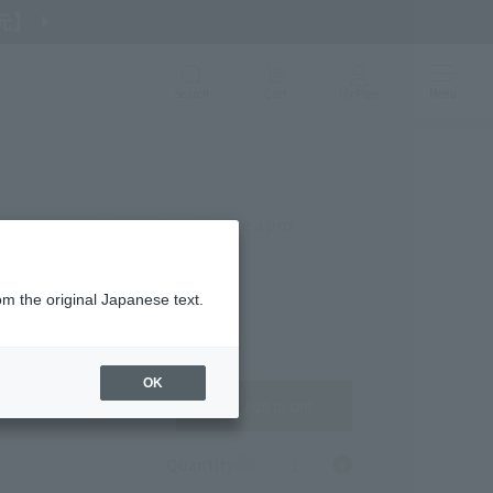
Search
Cart
My Page
Menu
s you a quick, beautiful finish like a pro
om the original Japanese text.
OK
Add to cart
1
Quantity