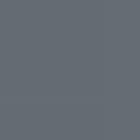
nge gives you a quick, beautiful finish like
arious cutting surfaces, this high-
eres foundation evenly to the skin to
sh quickly and beautifully.
er) for flexible finishing.
al and supervised by makeup artists. sponge
ion