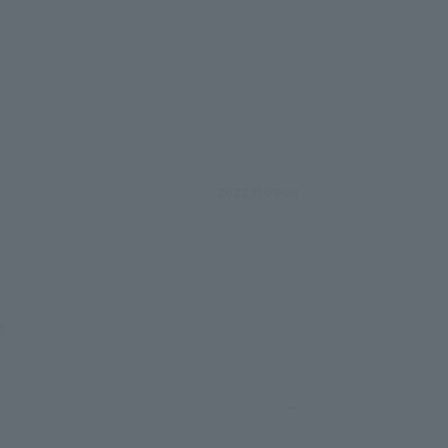
Post
2022.11.01
t!