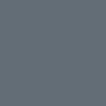
Post
2025.03.23
th a fine texture
could really feel how nice the foundation fit my skin.
Combination skin / Autumn/Winter ⇒ Dry skin
one to lack of sleep