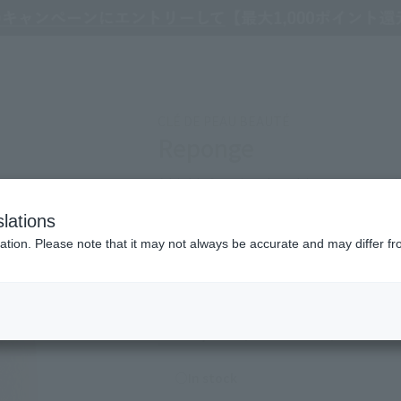
e Peau Beaute Reponge
CLÉ DE PEAU BEAUTÉ
Reponge
A highly functional, multi-use sponge give
lations
Refine Search
ation. Please note that it may not always be accurate and may differ fr
2,200
(tax included)
￥
○In stock