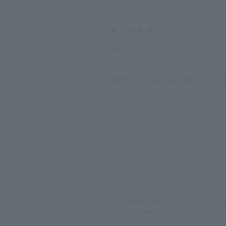
Pekorin
sponge that can be used wi
When I had my makeup done at the store, I 
I think it's a very fine sponge.
​ ​
details
Purchase store
Shop
Skin condition
Spring/Summer ⇒ 
Concerns
Dryness easily
Living environment
Easily stressed/pr
Makeup frequency
Almost every day