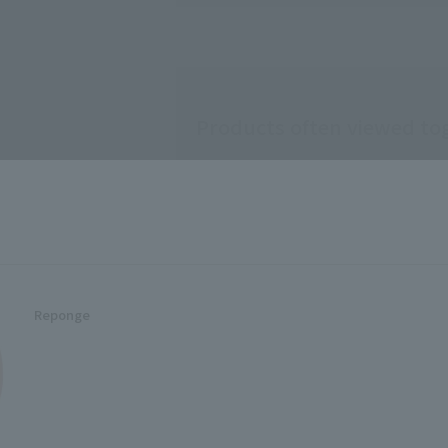
Usage notes
◇Store on the d
◇Do not use Mak
Products often viewed to
this sponge. It
Do not put ◇ sp
dry. Doing so m
rare cases, skin
◇ ◇It is difficu
please always ke
◇If you feel unc
becomes poor, 
Keep out of reac
Recommended for people 
Reponge
Related Items