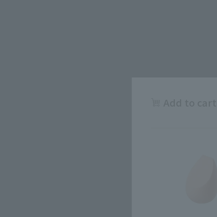
Add to cart