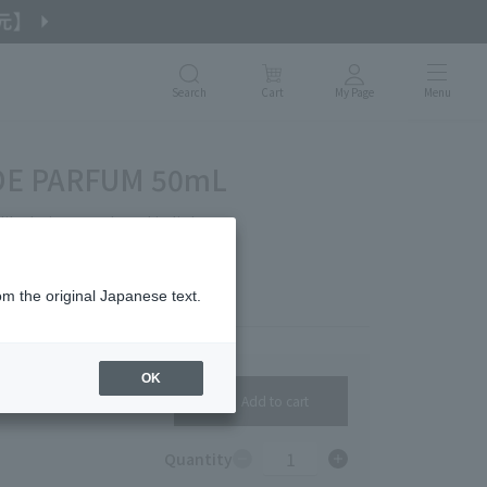
Search
Cart
My Page
Menu
 DE PARFUM 50mL
like being enveloped in light.
om the original Japanese text.
OK
Add to cart
1
Quantity