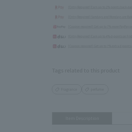
[Entry Required] Earn up to 2% points back ev
[Entry Required] Sundays and Mondays are Rak
[Coupon required] Get up to 7% more PayPay poi
[Entry Required] Earn up to 4% d-points on Fr
[Coupon required] Get up to 7% extra d-points 
Tags related to this product
Fragrance
perfume
Item Description