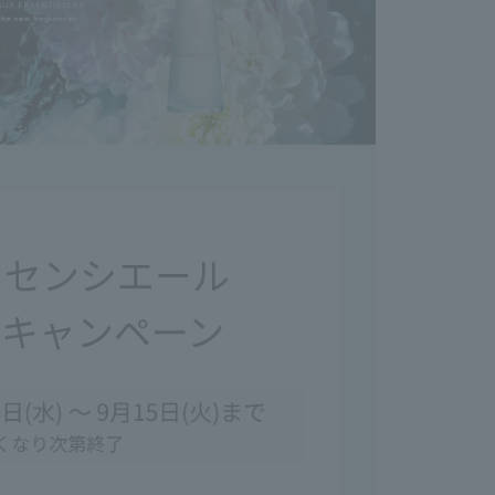
your eyes, rinse immediately. If discomfort persists
onsult an ophthalmologist.
t if it comes into contact with accessories, it may
use discoloration.
ay stain clothing, so please do not apply it
clothes.
lothing or other items, wash it immediately with
washing, avoid using chlorine bleach as it will turn
andling Precautions>
e cover cap tightly after use.
he product, please hold the main body, as the
ay come off if you only hold that part.
glass containers with extreme care.
changes in color, cloudiness, or sedimentation
his does not affect the fragrance or other aspects.
 comes into contact with furniture, marble or resin
, it may cause discoloration or deformation. If it
ct with these surfaces, wipe it off immediately.
using the product after it has been left unused for
 time.
ach of infants and young children.
 extremely hot, cold, or humid places, or in direct