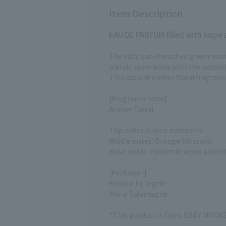
Item Description
EAU DE PARFUM filled with hope an
The rich, sun-drenched green man
blends seamlessly with the smoot
This radiant amber floral fragranc
[Fragrance tone]
Amber Floral
Top notes: Green mandarin
Middle notes: Orange blossom
Base notes: Pistachio wood accor
[Perfumer]
Fabrice Pellegrin
Marie Salamagne
*This product is from ISSEY MIYA