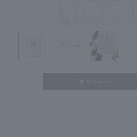
Search by Category
Search by skin concerns
Add to cart