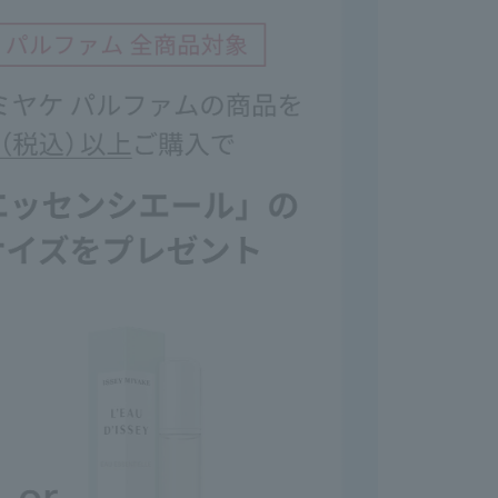
emely careful with open flames.