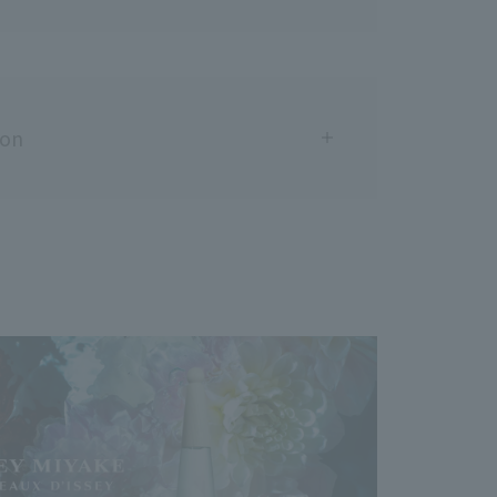
ion
areas with wounds, swelling, eczema, or other
nce any abnormalities such as redness, swelling,
ation during or after use, or after exposure to
ntinue use. Continuing to use the product may
toms, so it is recommended that you consult a
t if applied directly to the skin and exposed to
 rarely cause rashes or blemishes.
sitive skin, do not apply this product directly to