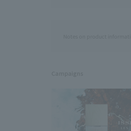
Notes on product informat
Campaigns
Usage notes
◇Do not use on 
abnormalities.
◇If you experie
itching, or irrit
sunlight, disco
worsen the symp
dermatologist.
◇Please note tha
sunlight, it may
◇If you have sen
your skin.