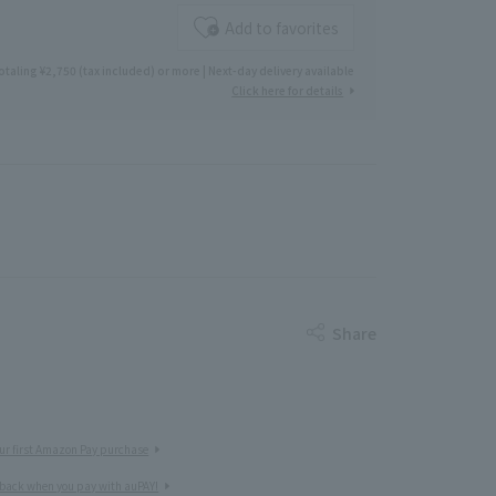
Add to favorites
otaling ¥2,750 (tax included) or more | Next-day delivery available
Click here for details
Share
ur first Amazon Pay purchase
 back when you pay with auPAY!