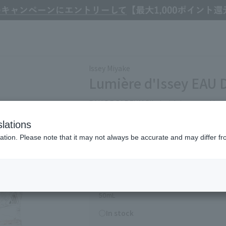
Colognes
Issey Miyake Lumière d'Issey EAU DE PARFUM 50mL
Issey Miyake
Lumière d'Issey EAU
EAU DE PARFUM filled with hope and joy, 
lations
Refine Search
ation. Please note that it may not always be accurate and may differ fr
17,930
(tax included)
￥
50mL
○In stock