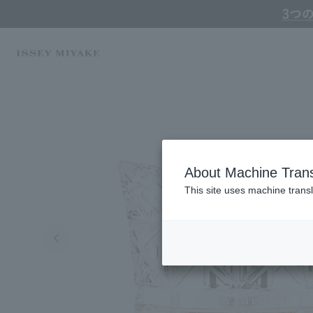
Online TOP
ISSEY MIYAKE
Fragrance / Cologne
Perfumes, Fragrances & 
About Machine Trans
This site uses machine transl
Search by Brand