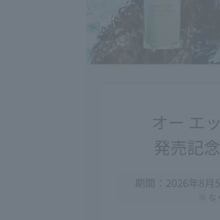
◇If it gets into 
after rinsing, c
◇Please note tha
occasionally ca
◇This product m
directly to your 
◇If it gets on c
detergent. When 
pink.
<Storage and H
◇Please close th
◇When moving t
cap or nozzle m
◇Please handle 
◇Occasionally, 
may occur, but t
◇If this product
washbasins, etc.
comes into conta
◇Please avoid re
a long period of
◇Keep out of re
◇Do not place in
sunlight.