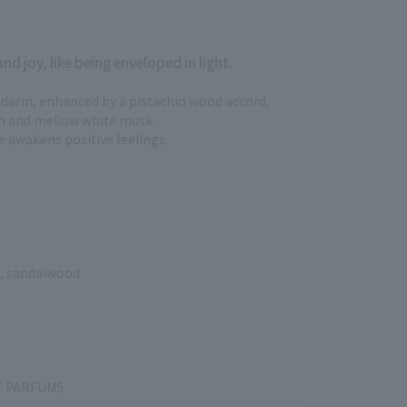
d joy, like being enveloped in light.
darin, enhanced by a pistachio wood accord,
h and mellow white musk.
e awakens positive feelings.
d, sandalwood
KE PARFUMS.