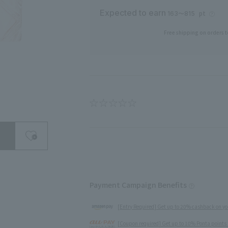
Expected to earn
pt
163〜815
Free shipping on orders t
search for
Payment Campaign Benefits
close
[Entry Required] Get up to 20% cashback on yo
[Coupon required] Get up to 10% Ponta points