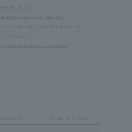
ery day with Rakuten Pay!
uten Pay days! Earn up to 3.5% Rakuten Points!
nts back on purchases of 8,000 yen (tax included) or more!
idays and Saturdays!
on purchases of 8,000 yen (tax included) or more!
how to use
Detailed information