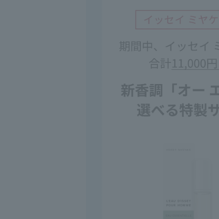
◇Please be extr