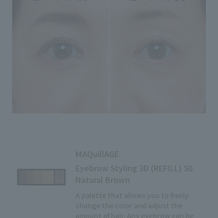
MAQuillAGE
Eyebrow Styling 3D (REFILL) 50
Natural Brown
A palette that allows you to freely
change the color and adjust the
amount of hair. Any eyebrow can be