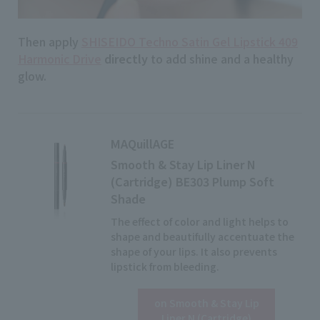
Then apply
SHISEIDO Techno Satin Gel Lipstick 409
Harmonic Drive
​ ​
directly
to add shine and a healthy
glow.
MAQuillAGE
Smooth & Stay Lip Liner N
(Cartridge) BE303 Plump Soft
Shade
The effect of color and light helps to
shape and beautifully accentuate the
shape of your lips. It also prevents
lipstick from bleeding.
on Smooth & Stay Lip
Liner N (Cartridge)