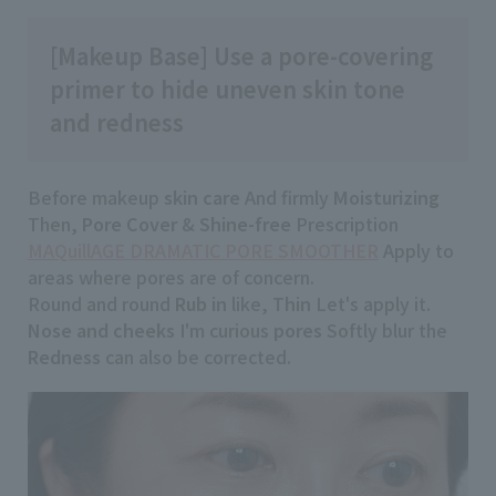
[Makeup Base] Use a pore-covering
primer to hide uneven skin tone
and redness
Before makeup
skin care
And firmly
Moisturizing
Then,
Pore Cover
&
Shine-free
Prescription
MAQuillAGE DRAMATIC PORE SMOOTHER
Apply to
areas where pores are of concern.
Round and round
Rub in
like,
Thin
Let's apply it.
Nose and cheeks
I'm curious
pores
Softly blur the
Redness
can also be corrected.