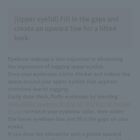
[Upper eyelid] Fill in the gaps and
create an upward line for a lifted
look.
Eyebrow makeup
is also important in eliminating
the impression of
sagging
​ ​
upper
eyelids.
Draw
your eyebrows
a little
thicker
and
reduce the
space
around your upper eyelids that appears
stretched due to sagging.
Easily draw
thick, fluffy eyebrows
by blending
MAQuillAGE Eyebrow Styling 3D (REFILL) 50 Natural
Brown
to match
your eyebrow color
, then widen
the lower eyebrow line
and fill in the gaps on your
eyelid.
If you draw the silhouette with a gentle
upward