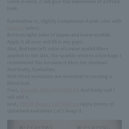
curve
in mind, it will give
the impression of a lifted
look
.
Eyeshadow
Is, slightly
Complexion
A pink color with
inoui 02
Select.
Bottom right color
of
Upper and lower eyelids
Apply it all over and fill in any gaps.
Also,
Bottom left color
of
Lower eyelid
When
applied to the skin, the sparkle creates a
Eye bags
I
recommend this because it blurs the shadows.
And finally,
Eyelashes
.
Well-lifted eyelashes are essential to creating a
lifted look.
First,
Shiseido EYELASH CURLER
And firmly
curl
I
will add it.
next,
PRIOR Beauty Lift Mascara
Apply plenty of
Upturned eyelashes
Let's keep it.