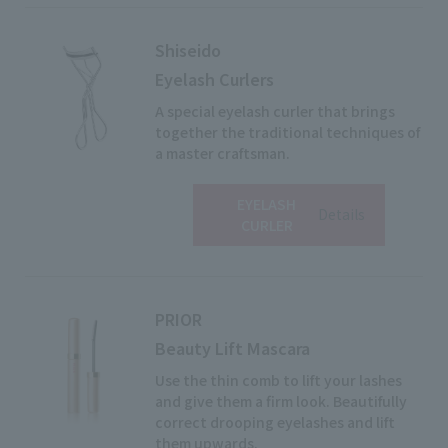
Shiseido
Eyelash Curlers
A special eyelash curler that brings
together the traditional techniques of
a master craftsman.
EYELASH
View
Details
CURLER
PRIOR
Beauty Lift Mascara
Use the thin comb to lift your lashes
and give them a firm look. Beautifully
correct drooping eyelashes and lift
them upwards.