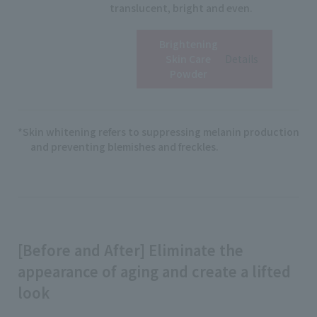
translucent, bright and even.
Brightening
View
Skin Care
Details
Powder
*Skin whitening refers to suppressing melanin production
and preventing blemishes and freckles.
[Before and After] Eliminate the
appearance of aging and create a lifted
look