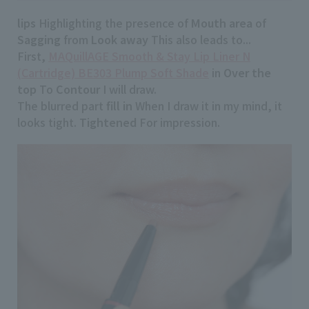
lips
Highlighting the presence of
Mouth area
of
Sagging
from
Look away
This also leads to...
First,
MAQuillAGE Smooth & Stay Lip Liner N
(Cartridge) BE303 Plump Soft Shade
in
Over the
top
To
Contour
I will draw.
The blurred part
fill in
When I draw it in my mind, it
looks tight.
Tightened
For impression.