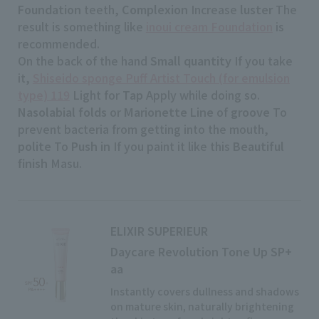
Foundation
teeth,
Complexion
Increase
luster
The
result is something like
inoui cream Foundation
is
recommended.
On the back of the hand
Small quantity
If you take
it,
Shiseido sponge Puff Artist Touch (for emulsion
type) 119
Light for
Tap
Apply while doing so.
Nasolabial folds
or
Marionette Line
of
groove
To
prevent bacteria from getting into the mouth,
polite
To
Push in
If you paint it like this
Beautiful
finish
Masu.
ELIXIR SUPERIEUR
Daycare Revolution Tone Up SP+
aa
Instantly covers dullness and shadows
on mature skin, naturally brightening