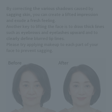
By correcting
the various shadows
caused by
sagging skin
, you can create
a lifted impression
and exude
a fresh
feeling.
Another key to lifting the face is to draw
thick lines
such as
eyebrows
and
eyelashes
​ ​
upward
and to
clearly
​ ​
define
blurred
lip lines
.
Please try applying makeup to each part of your
face to prevent sagging.