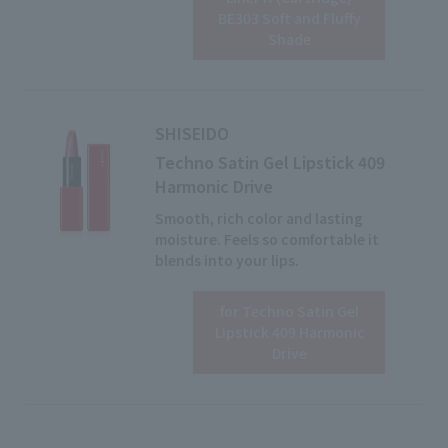
Click here for details
BE303 Soft and Fluffy
Shade
SHISEIDO
Techno Satin Gel Lipstick 409
Harmonic Drive
Smooth, rich color and lasting
moisture. Feels so comfortable it
blends into your lips.
for Techno Satin Gel
View details
Lipstick 409 Harmonic
Drive