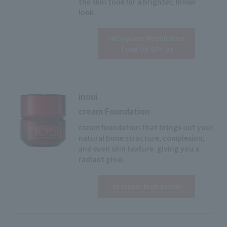
the skin tone for a brighter, firmer
look.
of Daycare Revolution
View details
Tone Up SP+ aa
inoui
cream Foundation
cream foundation that brings out your
natural bone structure, complexion,
and even skin texture, giving you a
radiant glow.
View details
​ ​
of cream foundation