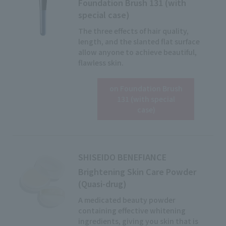
Foundation Brush 131 (with
special case)
The three effects of hair quality,
length, and the slanted flat surface
allow anyone to achieve beautiful,
flawless skin.
on Foundation Brush
Click here for details
131 (with special
case)
SHISEIDO BENEFIANCE
Brightening Skin Care Powder
(Quasi-drug)
A medicated beauty powder
containing effective whitening
ingredients, giving you skin that is