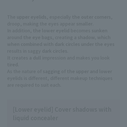
The
upper eyelids
, especially
the outer corners
,
droop, making the eyes appear
smaller
.
In addition,
the lower eyelid
becomes
sunken
around
the eye bags
, creating a
shadow, which
when combined with dark circles under the eyes
results in saggy
dark circles
.
It creates
a dull
impression and makes you look
tired
.
As the nature of
sagging
of
the upper and lower
eyelids is different, different makeup techniques
are required to suit each.
[Lower eyelid] Cover shadows with
liquid concealer