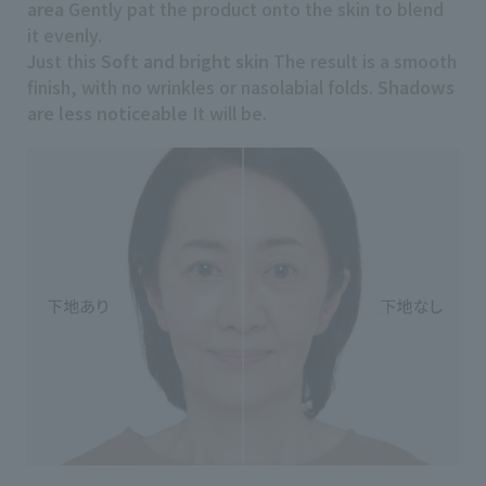
area
Gently pat the product onto the skin to blend
it evenly.
Just this
Soft and bright skin
The result is a smooth
finish, with no wrinkles or nasolabial folds.
Shadows
are less noticeable
It will be.