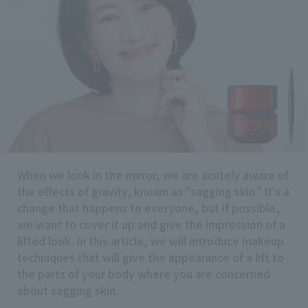
Search by Brand
Search by Category
Search by skin concerns
When we look in the mirror, we are acutely aware of
search for
the effects of gravity, known as "sagging skin." It's a
change that happens to everyone, but if possible,
we want to cover it up and give the impression of a
close
lifted look. In this article, we will introduce makeup
techniques that will give the appearance of a lift to
the parts of your body where you are concerned
about sagging skin.