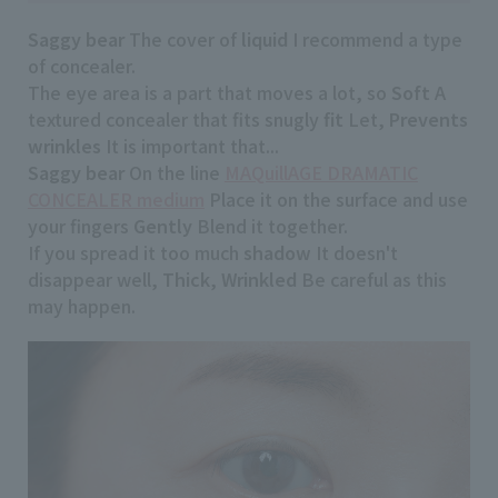
Saggy bear
The cover of
liquid
I recommend a type
of concealer.
The eye area is a part that moves a lot, so
Soft
A
textured concealer that fits snugly
fit
Let,
Prevents
wrinkles
It is important that...
Saggy bear
On the line
MAQuillAGE DRAMATIC
CONCEALER medium
Place it on the surface and use
your fingers
Gently
Blend it together.
If you spread it too much
shadow
It doesn't
disappear well,
Thick
,
Wrinkled
Be careful as this
may happen.