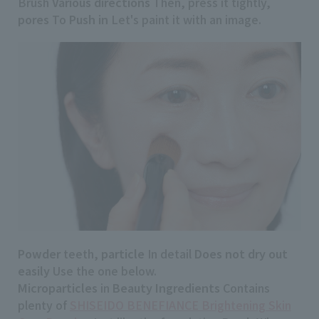
Brush
Various directions
Then, press it tightly,
pores
To
Push in
Let's paint it with an image.
Powder
teeth,
particle
In detail
Does not dry out
easily
Use the one below.
Microparticles
in
Beauty Ingredients
Contains
plenty of
SHISEIDO BENEFIANCE Brightening Skin