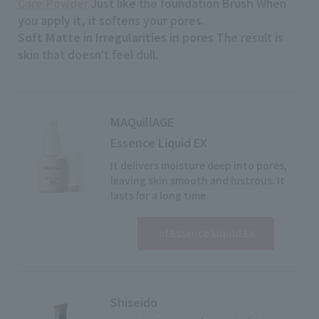
Care Powder
Just like the foundation
Brush
When
you apply it, it softens your pores.
Soft Matte
in
Irregularities in pores
The result is
skin that doesn't feel dull.
MAQuillAGE
Essence Liquid EX
It delivers moisture deep into pores,
leaving skin smooth and lustrous. It
lasts for a long time.
View details
​ ​
of Essence Liquid EX
Shiseido