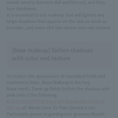
mouth tend to become dull and blurred, and they
lose
thickness
.
It is essential to use makeup that will lighten
any
large shadows
that appear on the skin as much as
possible, and make
the lips
clearer and add
volume
.
[Base makeup] Soften shadows
with color and texture
To reduce the appearance of nasolabial folds and
marionette lines,
Base Makeup
is the key.
Base
teeth,
Tone-up finish
Soften the shadow with
pink
Select the following.
ELIXIR SUPERIEUR Day Care Revolution Tone Up
SP+ aa
of,
Whole face
To
Thin
Spread it out.
Particularly prone to getting into grooves
Mouth