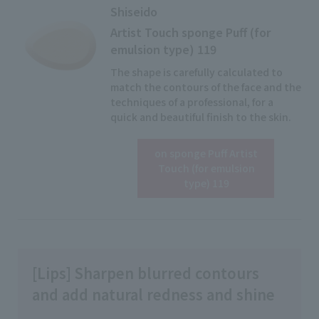
Shiseido
Artist Touch sponge Puff (for
emulsion type) 119
The shape is carefully calculated to
match the contours of the face and the
techniques of a professional, for a
quick and beautiful finish to the skin.
on sponge Puff Artist
Click here for details
Touch (for emulsion
type) 119
[Lips] Sharpen blurred contours
and add natural redness and shine