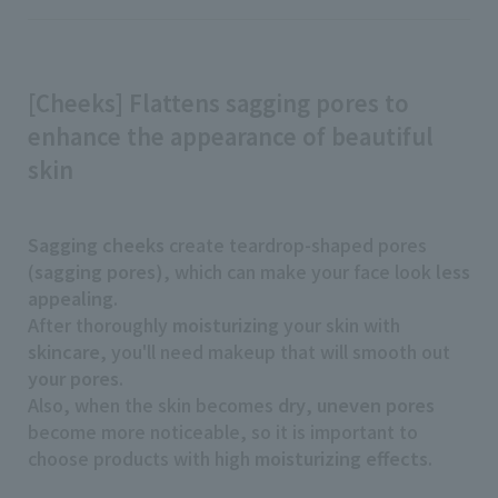
[Cheeks] Flattens sagging pores to
enhance the appearance of beautiful
skin
Sagging cheeks
create teardrop-shaped pores
(
sagging pores)
, which can make your face look
less
appealing
.
After thoroughly
moisturizing
your skin with
skincare
, you'll need makeup that will smooth out
your pores
.
Also, when the skin becomes
dry
,
uneven pores
become more noticeable, so it is important to
choose products with high
moisturizing effects
.