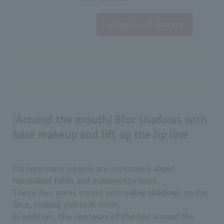
View details
​ ​
of Beauty Lift Mascara
[Around the mouth] Blur shadows with
base makeup and lift up the lip line
I'm sure many people are concerned about
nasolabial folds
and
marionette lines
.
These two areas create noticeable shadows on the
face, making you look older.
In addition,
the contours of the lips
around the