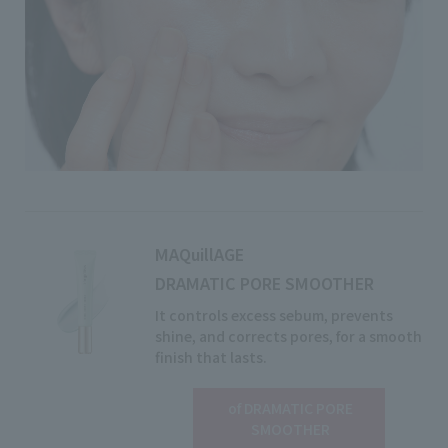
MAQuillAGE
DRAMATIC PORE SMOOTHER
It controls excess sebum, prevents
shine, and corrects pores, for a smooth
finish that lasts.
of DRAMATIC PORE
View details
SMOOTHER