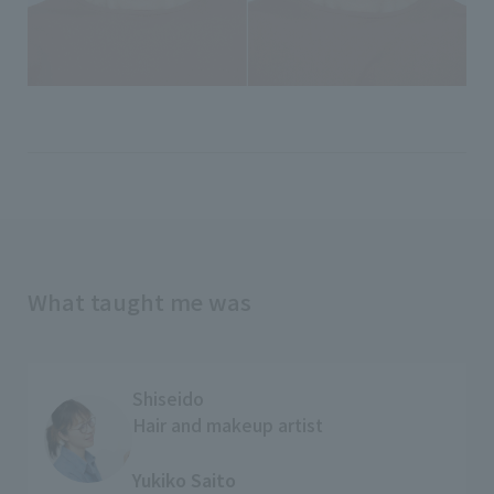
What taught me was
Shiseido
Hair and makeup artist
​ ​
Yukiko Saito