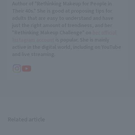
Author of "Rethinking Makeup for People in
Their 40s." She is good at proposing tips for
adults that are easy to understand and have
just the right amount of trendiness, and her
"Rethinking Makeup Challenge" on
her official
Instagram account
is popular. She is mainly
active in the digital world, including on YouTube
and live streaming.
Related article