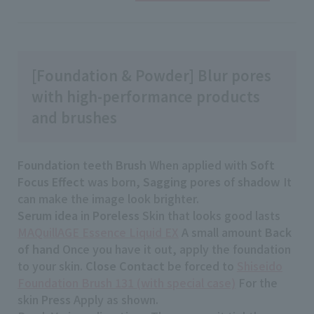
[Foundation & Powder] Blur pores
with high-performance products
and brushes
Foundation
teeth
Brush
When applied with
Soft
Focus Effect
was born,
Sagging pores
of
shadow
It
can make the image look brighter.
Serum idea
in
Poreless
Skin that looks good lasts
MAQuillAGE Essence Liquid EX
A small amount
Back
of hand
Once you have it out, apply the foundation
to your skin.
Close Contact
be forced to
Shiseido
Foundation Brush 131 (with special case)
For the
skin
Press
Apply as shown.