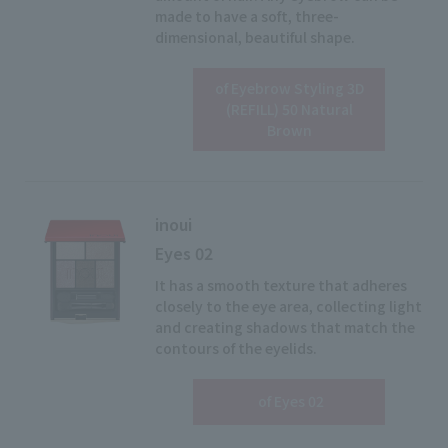
made to have a soft, three-
dimensional, beautiful shape.
of Eyebrow Styling 3D
View details
(REFILL) 50 Natural
Brown
inoui
Eyes 02
It has a smooth texture that adheres
closely to the eye area, collecting light
and creating shadows that match the
contours of the eyelids.
View details
​ ​
of Eyes 02