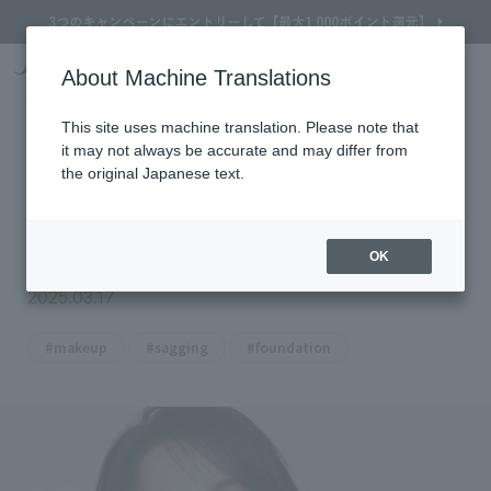
Online Store Home
Service Garden
Beauty Topics
[Makeup to eliminate sagging skin in your 50s] D
About Machine Translations
Search
Cart
My Page
Menu
[Makeup to eliminate sagging skin
This site uses machine translation. Please note that
it may not always be accurate and may differ from
in your 50s] Dark circles,
the original Japanese text.
nasolabial folds, marionette lines,
etc.
OK
2025.03.17
​ ​
​ ​
#makeup
#sagging
#foundation
Refine Search