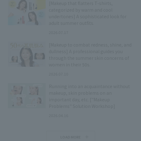
[Makeup that flatters T-shirts,
categorized by warm and cool
undertones] A sophisticated look for
adult summer outfits.
2026.07.17
[Makeup to combat redness, shine, and
dullness] A professional guides you
through the summer skin concerns of
women in their 50s.
2026.07.10
Running into an acquaintance without
makeup, skin problems on an
important day, etc. ["Makeup
Problems" Solution Workshop]
2026.04.16
LOAD MORE