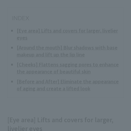
INDEX
[Eye area] Lifts and covers for larger, livelier
eyes
[Around the mouth] Blur shadows with base
makeup and lift up the lip line
[Cheeks] Flattens sagging pores to enhance
the appearance of beautiful skin
[Before and After] Eliminate the appearance
of aging and create a lifted look
[Eye area] Lifts and covers for larger,
livelier eyes