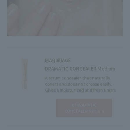
MAQuillAGE
DRAMATIC CONCEALER Medium
A serum concealer that naturally
covers and does not crease easily.
Gives a moisturized and fresh finish.
of DRAMATIC
View details
CONCEALER Medium