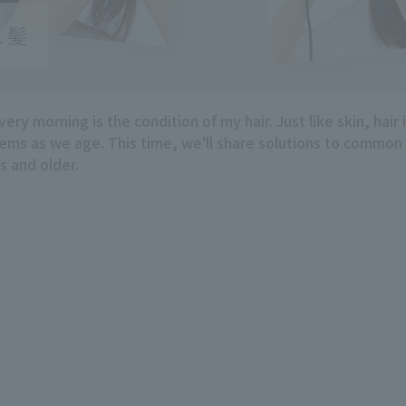
ry morning is the condition of my hair. Just like skin, hair 
ems as we age. This time, we'll share solutions to common
s and older.