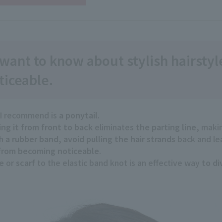
 want to know about stylish hairsty
ticeable.
 I recommend is
a ponytail
.
ng it
​ ​
from front to back
eliminates
the parting line
, maki
th
a rubber band
,
avoid pulling
​ ​
the hair strands
back and lea
 from becoming noticeable
.
e
or
scarf
to the elastic band knot is an effective way
to di