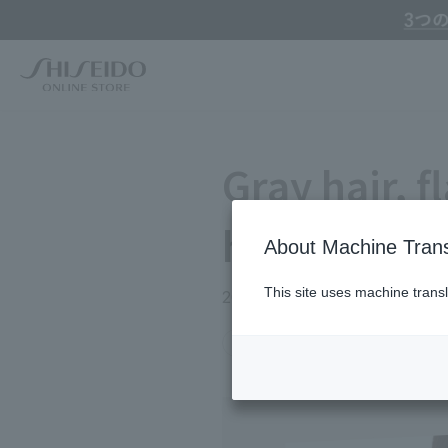
Online Store Home
Service Garden
Beauty Topics
Gray hair, flat hair, fr
Gray hair, fl
hair proble
About Machine Trans
This site uses machine transl
2026.05.16
#26年5月攻めの美容
#40代
Search by Brand