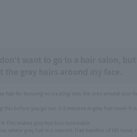
don't want to go to a hair salon, but
 the gray hairs around my face.
ay hair
By focusing on treating only the area around your f
 this before you go out.
1-2 minutes
in
gray hair cover
It i
 it
This makes gray hair less noticeable.
reas where gray hair is a concern.
Hair bundles
of
lift
hand,