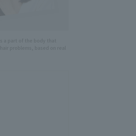
is a part of the body that
 hair problems, based on real