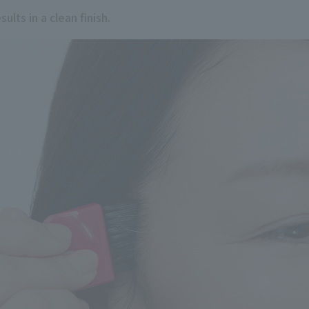
ults in a clean finish.