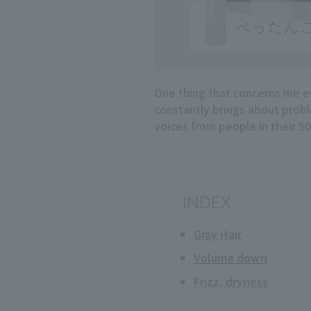
One thing that concerns me eve
constantly brings about probl
voices from people in their 50
INDEX
Gray Hair
Volume down
Frizz, dryness