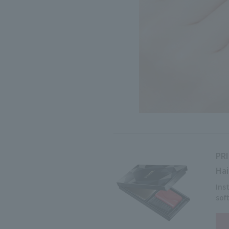
PR
Hai
Ins
sof