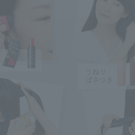
ry
ncerns
search for
close