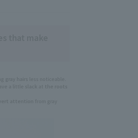
les that make
ng
gray hairs
less noticeable.
ve a little
slack
at
the roots
vert attention
from gray