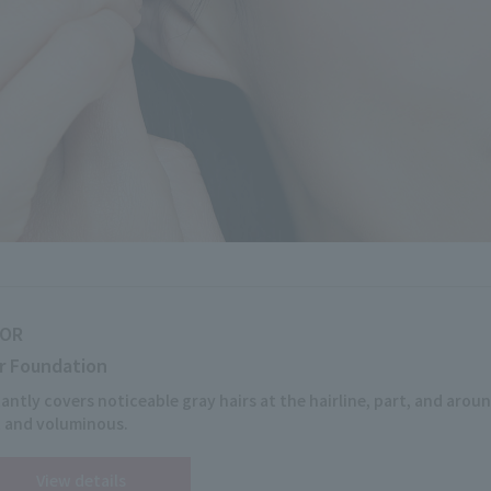
IOR
r Foundation
tantly covers noticeable gray hairs at the hairline, part, and aroun
t and voluminous.
View details