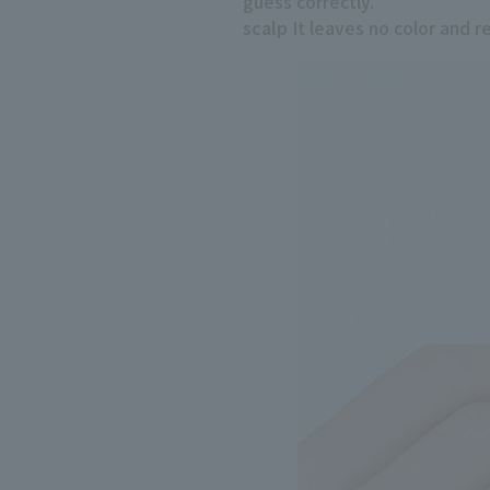
guess correctly.
scalp
It leaves no color and res