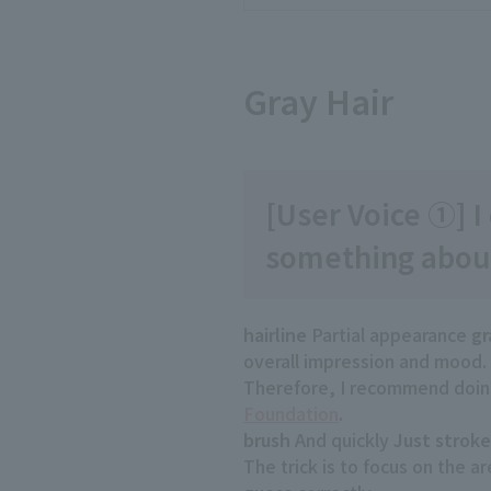
Gray Hair
[User Voice ①] I 
something about
hairline
Partial appearance
gr
overall impression and mood.
Therefore, I recommend doing
Foundation
.
brush
And quickly
Just stroke
The trick is to focus on the a