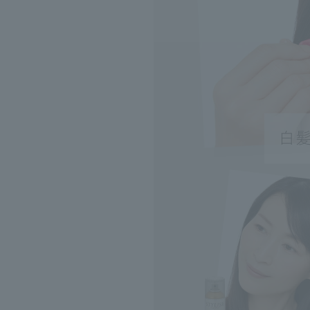
Search by Catego
Search by skin co