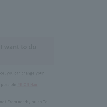
 I want to do
ace, you can change your
s possible
PRIOR Hair
root
From nearby
brush
To