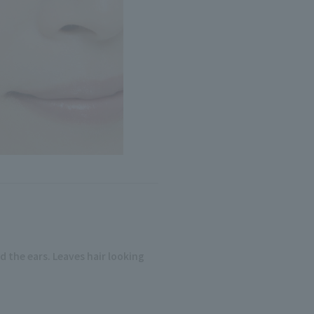
d the ears. Leaves hair looking