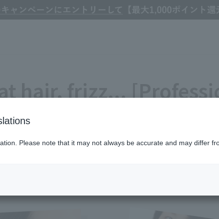
izz... [Professional tips for hair problems in your 40s and beyond]
at hair, frizz... [Professi
ms in your 40s and bey
lations
Refine Search
ation. Please note that it may not always be accurate and may differ fr
#おすすめ
#ハウツー