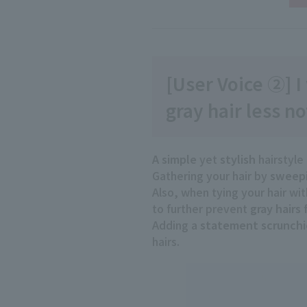
[User Voice ②] I
gray hair less no
A simple
yet
stylish
hairstyle
Gathering your hair by
sweepi
Also, when tying your hair wi
to further prevent
gray hairs
Adding a
statement
​ ​
scrunchi
hairs.