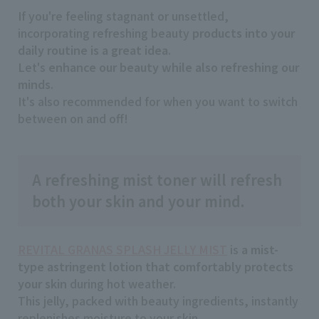
If you're feeling stagnant or unsettled,
incorporating refreshing beauty
products into your
daily routine is a great idea
.
Let's
enhance our beauty while also refreshing our
minds
.
It's also recommended for when you want to switch
between on and off!
A refreshing mist toner will refresh
both your skin and your mind.
REVITAL GRANAS SPLASH JELLY MIST
is
a mist-
type astringent lotion that comfortably protects
your skin
during hot weather.
This jelly, packed with beauty ingredients, instantly
replenishes moisture to your skin.