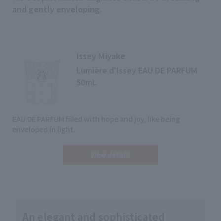
and gently enveloping
.
Issey Miyake
Lumière d'Issey EAU DE PARFUM
50mL
EAU DE PARFUM filled with hope and joy, like being
enveloped in light.
View details
An elegant and sophisticated