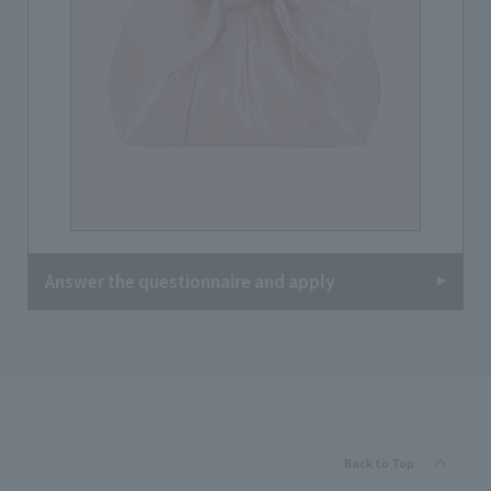
Answer the questionnaire and apply
Back to Top