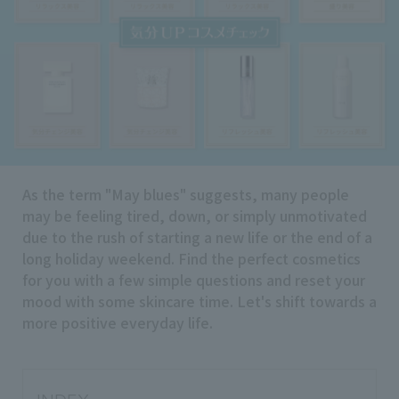
Search by Brand
Search by Category
Search by skin concerns
As the term "May blues" suggests, many people
may be feeling tired, down, or simply unmotivated
search for
due to the rush of starting a new life or the end of a
long holiday weekend. Find the perfect cosmetics
for you with a few simple questions and reset your
close
mood with some skincare time. Let's shift towards a
more positive everyday life.