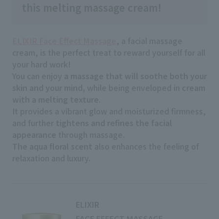
this melting massage cream!
ELIXIR Face Effect Massage
, a facial massage
cream, is the perfect treat to reward yourself for all
your hard work!
You can enjoy
a massage that will soothe both your
skin and your mind,
while being enveloped in
cream
with a melting texture
.
It provides a vibrant glow and moisturized firmness,
and further
tightens and refines the facial
appearance
through massage.
The aqua floral scent
also enhances the feeling of
relaxation and luxury.
ELIXIR
FACE EFFECT MASSAGE