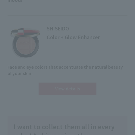
SHISEIDO
Color + Glow Enhancer
Face and eye colors that accentuate the natural beauty
of your skin.
View details
I want to collect them all in every