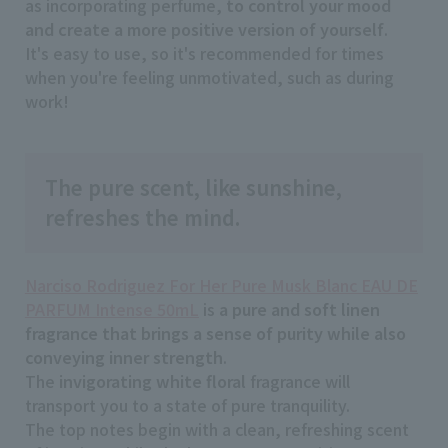
as incorporating perfume,
to control your mood
and create a more positive version of yourself
.
It's easy to use, so it's recommended for times
when you're feeling unmotivated, such as during
work!
The pure scent, like sunshine,
refreshes the mind.
Narciso Rodriguez For Her Pure Musk Blanc EAU DE
PARFUM Intense 50mL
is
a pure and soft linen
fragrance that brings a sense of purity while also
conveying inner strength
.
The
invigorating white floral
fragrance will
transport you to a state of pure tranquility.
The top notes begin with a clean, refreshing scent