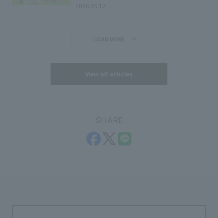
2026.05.12
LOAD MORE
View all articles
SHARE