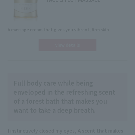
A massage cream that gives you vibrant, firm skin.
View details
Full body care while being
enveloped in the refreshing scent
of a forest bath that makes you
want to take a deep breath.
I instinctively closed my eyes,
A scent that makes