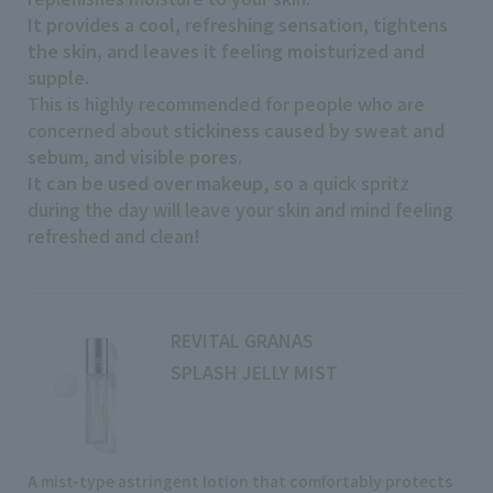
It provides a cool, refreshing sensation, tightens
the skin, and leaves it feeling moisturized and
supple
.
This is highly recommended for people who are
concerned about
stickiness caused by sweat and
sebum, and visible pores
.
It can be used over makeup
, so a quick spritz
during the day will leave your skin and mind feeling
refreshed and clean!
REVITAL GRANAS
SPLASH JELLY MIST
A mist-type astringent lotion that comfortably protects