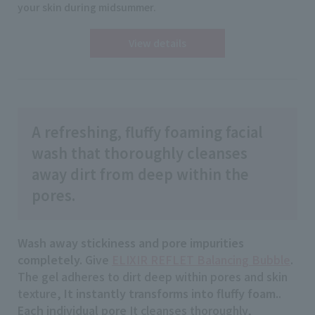
your skin during midsummer.
View details
A refreshing, fluffy foaming facial
wash that thoroughly cleanses
away dirt from deep within the
pores.
Wash away stickiness and pore impurities
completely.
Give
ELIXIR REFLET Balancing Bubble
.
The gel adheres to dirt deep within pores and skin
texture,
It instantly transforms into fluffy foam.
.
Each individual pore
It cleanses thoroughly,