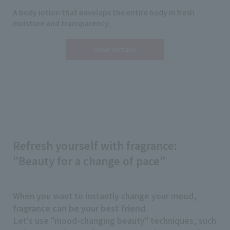
A body lotion that envelops the entire body in fresh
moisture and transparency.
View details
Refresh yourself with fragrance:
"Beauty for a change of pace"
When you want to instantly change your mood,
fragrance can be your best friend
.
Let's use "mood-changing beauty" techniques, such