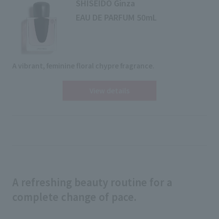
SHISEIDO Ginza
EAU DE PARFUM 50mL
A vibrant, feminine floral chypre fragrance.
View details
A refreshing beauty routine for a
complete change of pace.