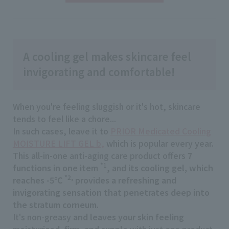
A cooling gel makes skincare feel
invigorating and comfortable!
When you're feeling sluggish or it's hot, skincare
tends to feel like a chore...
In such cases, leave it to
PRIOR Medicated Cooling
MOISTURE LIFT GEL b,
which is popular every year.
This all-in-one anti-aging care product offers
7
*1
functions in one item
​ ​
, and
its cooling gel, which
*2,
reaches -5℃
provides a refreshing and
invigorating sensation that penetrates deep into
the stratum corneum
.
It's non-greasy
and leaves your skin feeling
moisturized, firm, and supple
with just one product.