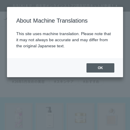
Online Store Home
Service Garden
Beauty Topics
Find out in just 2 questions! [Check out these 
About Machine Translations
Search
Cart
My Page
Menu
Find out in just 2 questions! [Check
This site uses machine translation. Please note that
it may not always be accurate and may differ from
out these mood-boosting
the original Japanese text.
cosmetics]
2026.05.24
OK
#26年5月攻めの美容
#スキンケア
#おすすめ
Refine Search