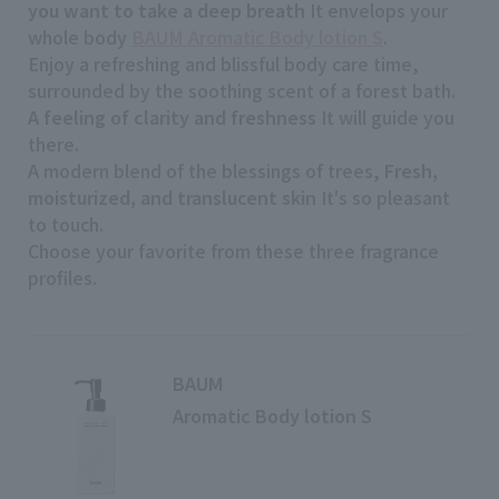
you want to take a deep breath
It envelops your
whole body
BAUM Aromatic Body lotion S
.
Enjoy a refreshing and blissful body care time,
surrounded by the soothing scent of a forest bath.
A feeling of clarity and freshness
It will guide you
there.
A modern blend of the blessings of trees,
Fresh,
moisturized, and translucent skin
It's so pleasant
to touch.
Choose your favorite from these three fragrance
profiles.
BAUM
Aromatic Body lotion S