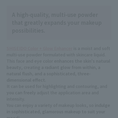
A high-quality, multi-use powder
that greatly expands your makeup
possibilities.
SHISEIDO Color + Glow Enhancer
is a moist and soft
multi-use powder formulated with skincare liquid.
This face and eye color
enhances the skin's natural
beauty
, creating
a radiant glow from within, a
natural flush, and a sophisticated, three-
dimensional effect
.
It can be used for highlighting and contouring, and
you can freely
adjust the application area and
intensity.
You can enjoy a variety of makeup looks, so
indulge
in sophisticated, glamorous makeup to suit your
mood
!