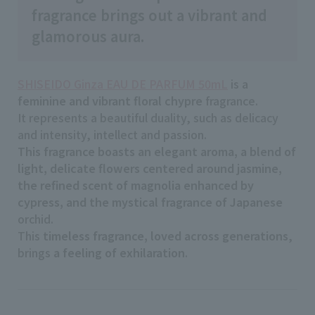
fragrance brings out a vibrant and
glamorous aura.
SHISEIDO Ginza EAU DE PARFUM 50mL
is a
feminine and vibrant floral chypre
fragrance.
It represents a beautiful duality, such as delicacy
and intensity, intellect and passion.
This fragrance boasts an elegant aroma, a blend of
light, delicate flowers centered around jasmine,
the refined scent of magnolia enhanced by
cypress, and the mystical fragrance of Japanese
orchid.
This
timeless fragrance, loved across generations
,
brings
a feeling of exhilaration
.