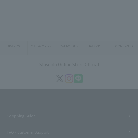
BRANDS
CATEGORIES
CAMPAIGNS
RANKING
CONTENTS
Shiseido Online Store Official
Shopping Guide
FAQ / Customer Support