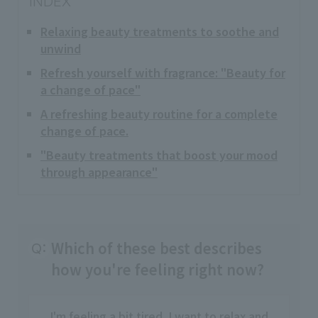
INDEX
Relaxing beauty treatments to soothe and
unwind
Refresh yourself with fragrance: "Beauty for
a change of pace"
A refreshing beauty routine for a complete
change of pace.
"Beauty treatments that boost your mood
through appearance"
Which of these best describes
Q:
how you're feeling right now?
I'm feeling a bit tired. I want to relax and