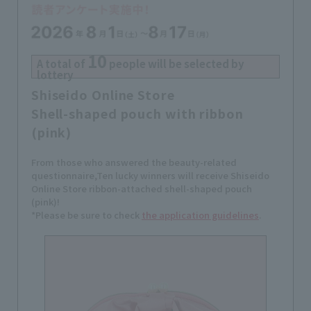
10
A total of
people will be selected by
lottery
Shiseido Online Store
Shell-shaped pouch with ribbon
(pink)
From those who answered the beauty-related
questionnaire,
Ten lucky winners will receive Shiseido
Online Store ribbon-attached shell-shaped pouch
(pink)!
*Please be sure to check
the application guidelines
.