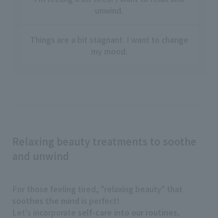
unwind.
Things are a bit stagnant. I want to change
my mood.
Relaxing beauty treatments to soothe
and unwind
For those feeling tired, "relaxing beauty" that
soothes the mind
is perfect!
Let's incorporate
self-care into our routines,