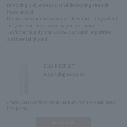
removing only excess dirt while leaving the skin
moisturized.
It can also remove makeup.
Therefore, it's perfect
for your routine as soon as you get home.
Let's thoroughly wash away both skin impurities
and mental gloom!
ELIXIR REFLET
Balancing Bubbles
A facial cleanser that produces fluffy foam to clean deep
into pores.
View details