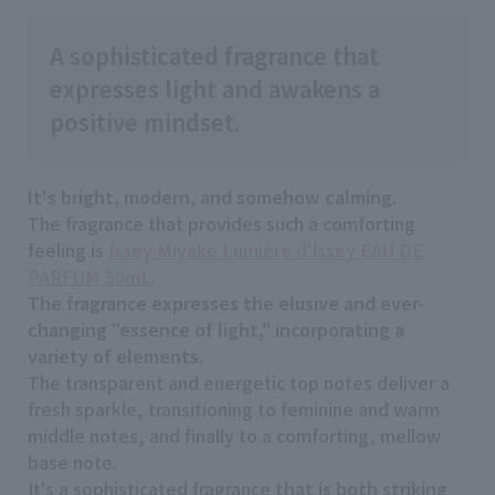
A sophisticated fragrance that
expresses light and awakens a
positive mindset.
It's bright, modern, and somehow calming
.
The fragrance that provides such a comforting
feeling is
Issey Miyake Lumière d'Issey EAU DE
PARFUM 50mL
.
The fragrance expresses the elusive and ever-
changing "essence of light," incorporating a
variety of elements
.
The transparent and energetic top notes deliver a
fresh sparkle, transitioning to feminine and warm
middle notes, and finally to a comforting, mellow
base note.
It's a sophisticated fragrance
that is both striking