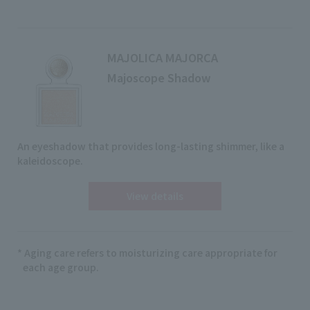
MAJOLICA MAJORCA
Majoscope Shadow
An eyeshadow that provides long-lasting shimmer, like a
kaleidoscope.
View details
* Aging care refers to moisturizing care appropriate for
each age group.