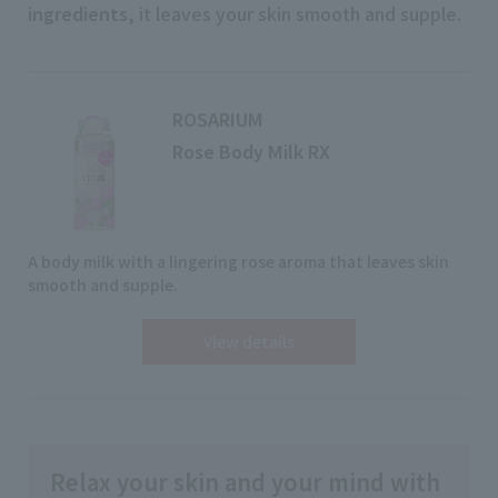
ingredients
, it leaves your skin smooth and supple.
ROSARIUM
Rose Body Milk RX
A body milk with a lingering rose aroma that leaves skin
smooth and supple.
View details
Relax your skin and your mind with