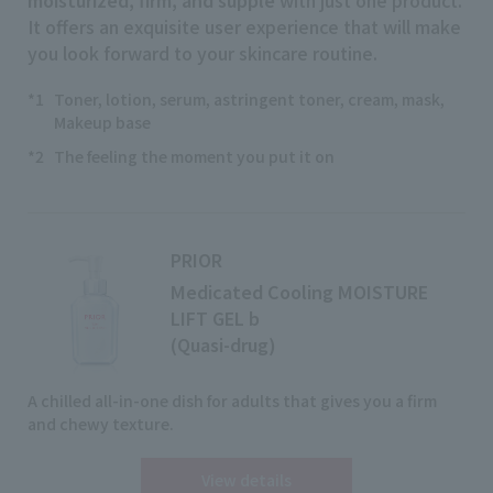
It offers an exquisite user experience that will make
you look forward to your skincare routine.
*1
Toner, lotion, serum, astringent toner, cream, mask,
Makeup base
*2
The feeling the moment you put it on
PRIOR
Medicated Cooling MOISTURE
LIFT GEL b
(Quasi-drug)
A chilled all-in-one dish for adults that gives you a firm
and chewy texture.
View details