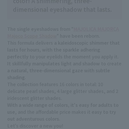
color! A shimmering, three-
dimensional eyeshadow that lasts.
The single eyeshadows from "
MAJOLICA MAJORCA
Majoco Scope Shadow
" have been reborn.
This formula delivers
a kaleidoscopic shimmer that
lasts for hours, with the sparkle adhering
perfectly
to your eyelids the moment you apply it.
It skillfully manipulates light and shadow
to create
a natural, three-dimensional gaze with subtle
shading
.
The collection features 16 colors in total: 10
delicate pearl shades, 4 large glitter shades, and 2
iridescent glitter shades.
With a wide range of colors, it's easy for adults to
use
, and the affordable price makes it
easy to try
out adventurous colors
.
Let's discover a new you!