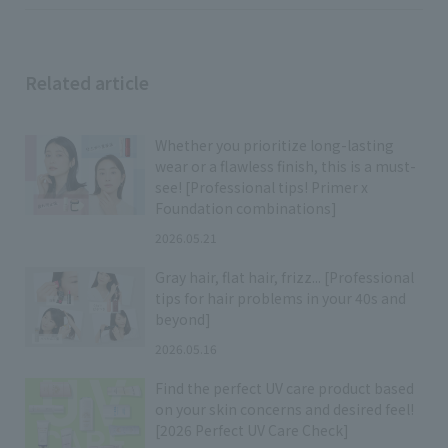
Related article
Whether you prioritize long-lasting
wear or a flawless finish, this is a must-
see! [Professional tips! Primer x
Foundation combinations]
2026.05.21
Gray hair, flat hair, frizz... [Professional
tips for hair problems in your 40s and
beyond]
2026.05.16
Find the perfect UV care product based
on your skin concerns and desired feel!
[2026 Perfect UV Care Check]