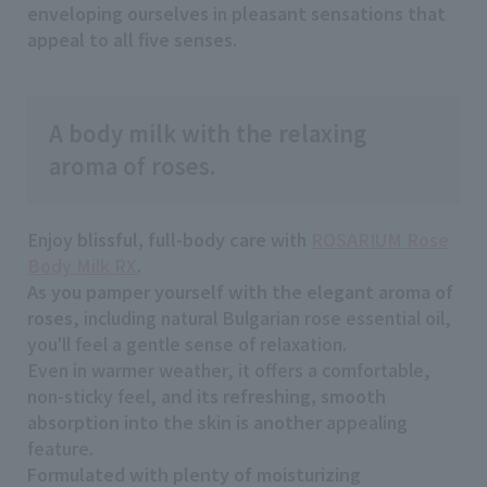
enveloping ourselves
in
pleasant sensations that
appeal to all five senses
.
A body milk with the relaxing
aroma of roses.
Enjoy
blissful, full-body care
with
ROSARIUM Rose
Body Milk RX
.
As
you pamper yourself with the elegant aroma of
roses
, including natural Bulgarian rose essential oil,
you'll feel a gentle sense of relaxation.
Even in warmer weather, it offers a comfortable,
non-sticky feel,
and its refreshing, smooth
absorption into the skin is another
appealing
feature.
Formulated with plenty of moisturizing