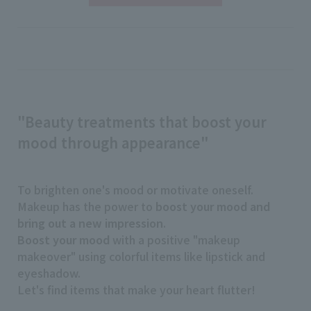
"Beauty treatments that boost your
mood through appearance"
To brighten one's mood or motivate oneself.
Makeup has the power to
boost your mood and
bring out a new impression
.
Boost your mood
with a positive "makeup
makeover" using colorful items like lipstick and
eyeshadow.
Let's find items that make your heart flutter!