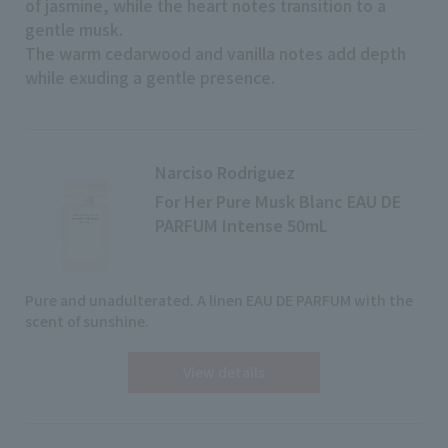
of jasmine, while the heart notes transition to a
gentle musk.
The warm cedarwood and vanilla notes add depth
while exuding a gentle presence.
Narciso Rodriguez
For Her Pure Musk Blanc EAU DE
PARFUM Intense 50mL
Pure and unadulterated. A linen EAU DE PARFUM with the
scent of sunshine.
View details