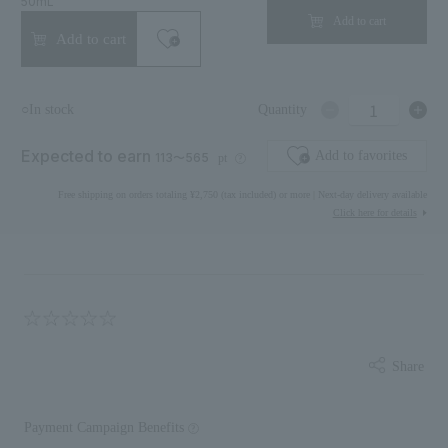
50mL
Add to cart
Add to cart
1
○In stock
Quantity
Expected to earn
Add to favorites
113〜565
pt
Free shipping on orders totaling ¥2,750 (tax included) or more | Next-day delivery available
Click here for details
Share
Payment Campaign Benefits