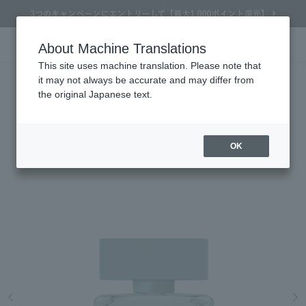
About Machine Translations
Online TOP
NARCISO RODRIGUEZ
Men's Fragrances & Colognes
Men’s Fragrances & Colognes
NARCISO
Search
Cart
My Page
Menu
NARCISO RODRIGUEZ
This site uses machine translation. Please note that
it may not always be accurate and may differ from
For Him Vetiver Musk Eau VANILLE
the original Japanese text.
GOURMANDE EAU GOURMANDE 50mL
A lightness that radiates from naturalness. A vibrant green musk VANILLE
GOURMANDE EAU GOURMANDE
OK
Refine Search
Search by Brand
Search by Category