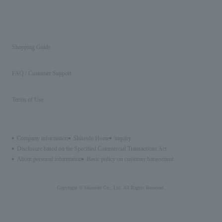
Shopping Guide
FAQ / Customer Support
Terms of Use
Company information
Shiseido Home
inquiry
Disclosure based on the Specified Commercial Transactions Act
About personal information
Basic policy on customer harassment
Copyright © Shiseido Co., Ltd. All Rights Reserved.