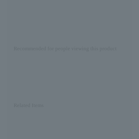
Recommended for people viewing this product
Related Items