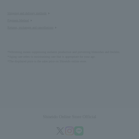
Shipping and delivery methods
Payment Method
Returns, exchanges and cancellations
*Whitening means suppressing melanin production and preventing blemishes and freckles.
*Aging care refers to moisturizing care that is appropriate for your age.
*The displayed price is the sales price on Shiseido online store.
Shiseido Online Store Official