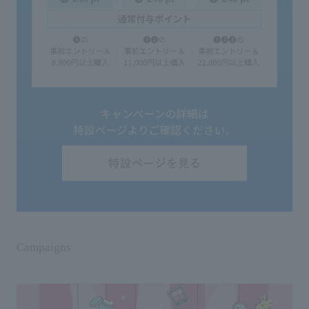
Campaigns