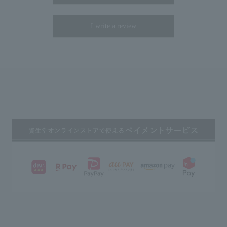
I write a review