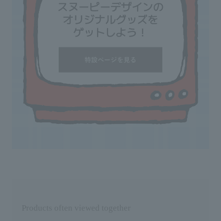
Products often viewed together