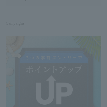
Campaigns
Usage notes
◇Do not use on areas with wounds, swelling,
eczema, or other abnormalities.
◇If you experience any abnormalities such as
redness, swelling, itching, or irritation during or after
use, or after exposure to sunlight, discontinue use.
Continuing to use the product may worsen the
symptoms, so it is recommended that you consult a
dermatologist.
◇Please note that if applied directly to the skin and
exposed to sunlight, it may rarely cause rashes or
blemishes.
◇If you have sensitive skin, do not apply this
product directly to your skin.
◇If it gets into your eyes, rinse immediately. If
discomfort persists after rinsing, consult an
ophthalmologist.
◇Please note that if it comes into contact with
accessories, it may occasionally cause discoloration.
◇This product may stain clothing, so please do not
apply it directly to your clothes.