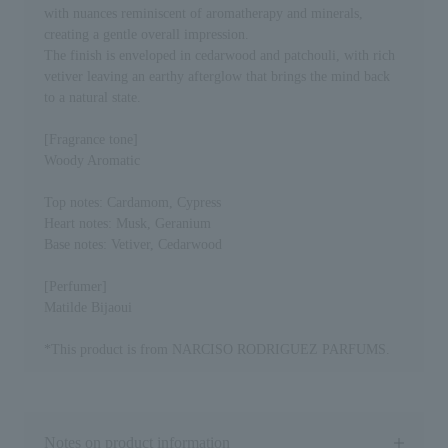
with nuances reminiscent of aromatherapy and minerals,
creating a gentle overall impression.
The finish is enveloped in cedarwood and patchouli, with rich
vetiver leaving an earthy afterglow that brings the mind back
to a natural state.
[Fragrance tone]
Woody Aromatic
Top notes: Cardamom, Cypress
Heart notes: Musk, Geranium
Base notes: Vetiver, Cedarwood
[Perfumer]
Matilde Bijaoui
*This product is from NARCISO RODRIGUEZ PARFUMS.
Notes on product information