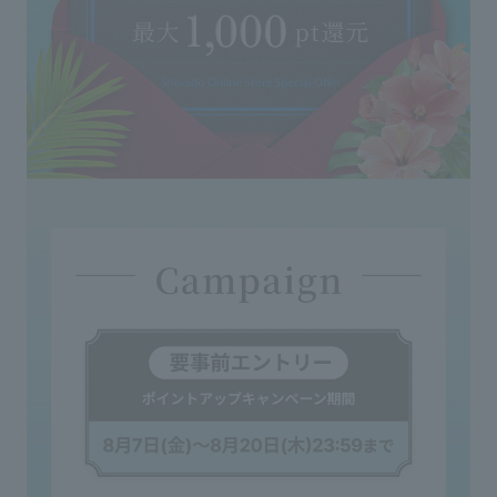
◇If it gets on clothing or other items, wash it
immediately with detergent. When washing, avoid
using chlorine bleach as it will turn pink.
<Storage and Handling Precautions>
◇Please close the cover cap tightly after use.
◇When moving the product, please hold the main
body, as the cap or nozzle may come off if you only
hold that part.
◇Please handle glass containers with extreme care.
◇Occasionally, changes in color, cloudiness, or
sedimentation may occur, but this does not affect the
fragrance or other aspects.
◇If this product comes into contact with furniture,
marble or resin washbasins, etc., it may cause
discoloration or deformation. If it comes into contact
with these surfaces, wipe it off immediately.
◇Please avoid reusing the product after it has been
left unused for a long period of time.
◇Keep out of reach of infants and young children.
◇Do not place in extremely hot, cold, or humid
places, or in direct sunlight.
◇Please be extremely careful with open flames.