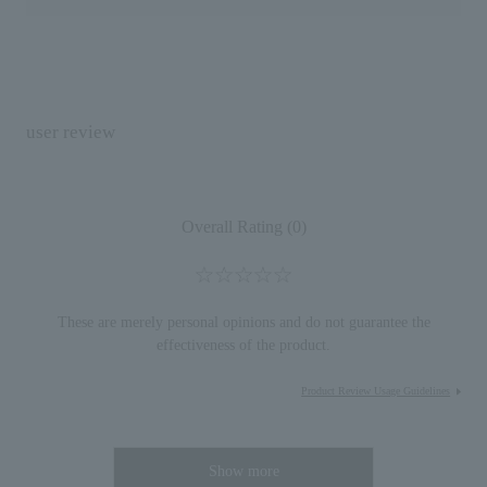
user review
Overall Rating (0)
These are merely personal opinions and do not guarantee the
effectiveness of the product.
Product Review Usage Guidelines
Show more