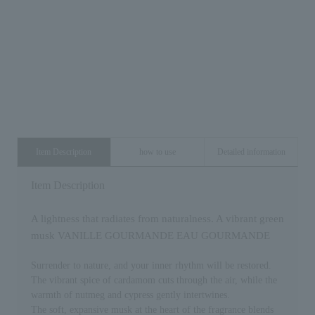
Item Description
how to use
Detailed information
Item Description
A lightness that radiates from naturalness. A vibrant green
musk VANILLE GOURMANDE EAU GOURMANDE
Surrender to nature, and your inner rhythm will be restored.
The vibrant spice of cardamom cuts through the air, while the
warmth of nutmeg and cypress gently intertwines.
The soft, expansive musk at the heart of the fragrance blends