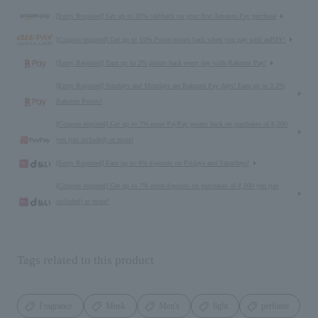
[Entry Required] Get up to 20% cashback on your first Amazon Pay purchase
[Coupon required] Get up to 10% Ponta points back when you pay with auPAY!
[Entry Required] Earn up to 2% points back every day with Rakuten Pay!
[Entry Required] Sundays and Mondays are Rakuten Pay days! Earn up to 3.5%
Rakuten Points!
[Coupon required] Get up to 7% more PayPay points back on purchases of 8,000
yen (tax included) or more!
[Entry Required] Earn up to 4% d-points on Fridays and Saturdays!
[Coupon required] Get up to 7% extra d-points on purchases of 8,000 yen (tax
included) or more!
Tags related to this product
Fragrance
Musk
Men's
light
perfume