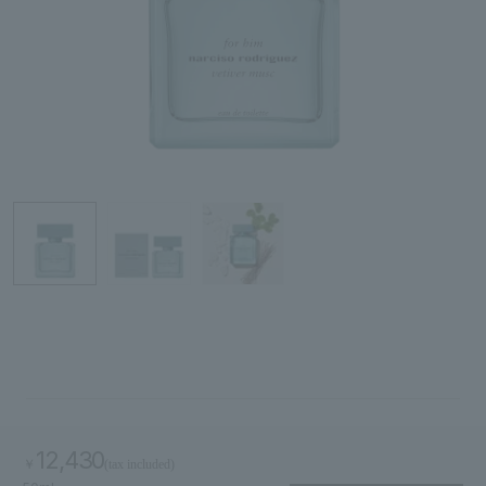
Search by skin concerns
search for
close
12,430
￥
(tax included)