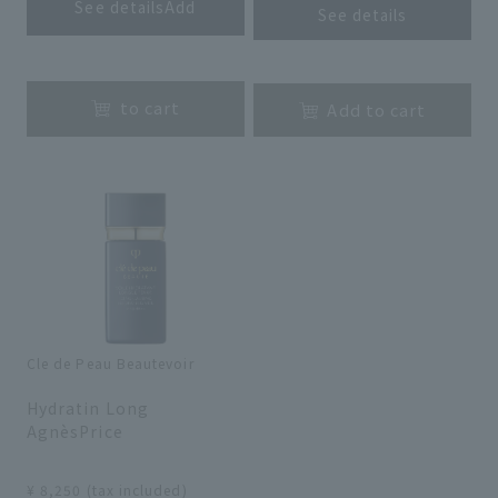
See detailsAdd
See details
​ ​
​ ​
to cart
Add to cart
Cle de Peau Beautevoir
​ ​
Hydratin Long
AgnèsPrice
​ ​
¥ 8,250 (tax included)