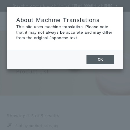
About Machine Translations
Online TOP
CLÉ DE PEAU BEAUTÉ
Makeup
Face
Play Makeup
Search
Cart
My Page
Menu
This site uses machine translation. Please note
that it may not always be accurate and may differ
from the original Japanese text.
Cle de Peau Beaute
​ ​
OK
Refine Search
Face (Pre-makeup)
Product List
Search by Brand
Search by Category
Showing
1-5
of
5
results
Search by skin concerns