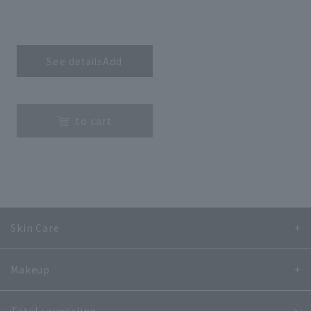
​ ​
See detailsAdd
​ ​
to cart
Skin Care
Makeup
Total counseling