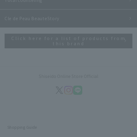
Cle de Peau Beaute
Story
Click here for a list of products from
this brand
Shiseido Online Store Official
Shopping Guide