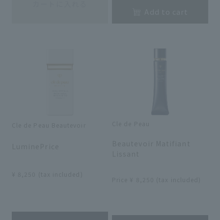
カートに入れる
Add to cart
Cle de Peau
Cle de Peau Beautevoir
​ ​
​ ​
Beautevoir Matifiant
LuminePrice
Lissant
​ ​
​ ​
¥ 8,250 (tax included)
Price ¥ 8,250 (tax included)
​ ​
​ ​