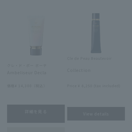
search for
close
Cle de Peau Beautevoir
​ ​
クレ・ド・ポー ボーテ
Collection
Ambeliseur Decla
​ ​
価格¥ 14,300（税込）
Price ¥ 8,250 (tax included)
​ ​
詳細を見る
View details
​ ​