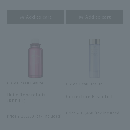
​ ​
​ ​
Add to cart
Add to cart
Cle de Peau Beaute
Cle de Peau Beaute
​ ​
​ ​
Huile Reparatulis
Correcture Essentiel
(REFILL)
​ ​
​ ​
Price ¥ 10,450 (tax included)
Price ¥ 16,500 (tax included)
​ ​
​ ​