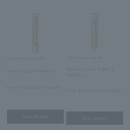
Search by skin concerns
search for
Clé de Peau Beauté
Clé de Peau Beauté
​ ​
​ ​
close
Serum Lissier Rides S
Serum Lissier Rides S
(REFILL)
​ ​
​ ​
Price: ¥36,300 (tax included)
Price: ¥32,670 (tax included)
​ ​
​ ​
View Details
View Details
​ ​
​ ​