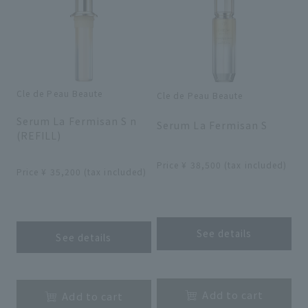
Cle de Peau Beaute
Cle de Peau Beaute
​ ​
​ ​
Serum La Fermisan S n
Serum La Fermisan S
(REFILL)
​ ​
​ ​
Price ¥ 38,500 (tax included)
Price ¥ 35,200 (tax included)
​ ​
​ ​
See details
See details
​ ​
​ ​
Add to cart
Add to cart