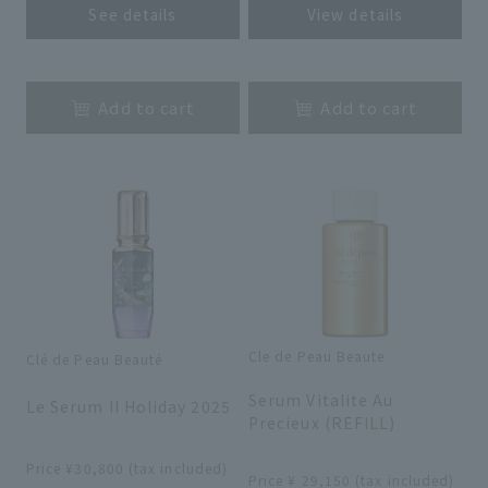
See details
View details
​ ​
​ ​
Add to cart
Add to cart
Cle de Peau Beaute
Clé de Peau Beauté
​ ​
​ ​
Serum Vitalite Au
Le Serum II Holiday 2025
Precieux (REFILL)
​ ​
​ ​
Price ¥30,800 (tax included)
Price ¥ 29,150 (tax included)