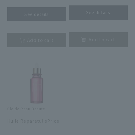
See details
See details
​ ​
​ ​
Add to cart
Add to cart
Cle de Peau Beaute
​ ​
Huile ReparatulisPrice
​ ​