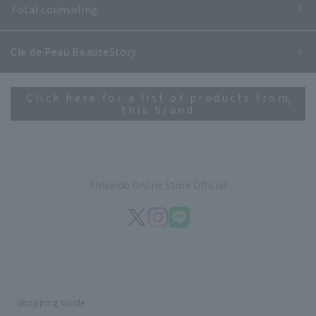
Total counseling
Cle de Peau Beaute
Story
Click here for a list of products from
this brand
Shiseido Online Store Official
Shopping Guide