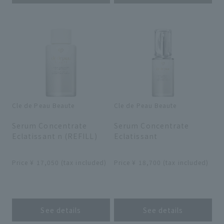
Cle de Peau Beaute
Cle de Peau Beaute
​ ​
​ ​
Serum Concentrate
Serum Concentrate
Eclatissant n (REFILL)
Eclatissant
​ ​
​ ​
Price ¥ 17,050 (tax included)
Price ¥ 18,700 (tax included)
​ ​
​ ​
See details
See details