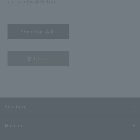
¥ 17,600 (tax included)
​ ​
See detailsAdd
​ ​
to cart
Skin Care
Makeup