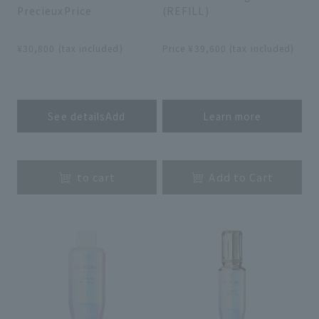
PrecieuxPrice
(REFILL)
​ ​
​ ​
¥30,800 (tax included)
Price ¥39,600 (tax included)
​ ​
​ ​
See detailsAdd
Learn more
​ ​
​ ​
to cart
Add to Cart