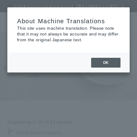
About Machine Translations
Online TOP
CLÉ DE PEAU BEAUTÉ
skin care
Face
Serums
Search
Cart
My Page
Menu
This site uses machine translation. Please note
that it may not always be accurate and may differ
from the original Japanese text.
Cle de Peau Beaute
​ ​
OK
Face (Serum) Product
List
Refine Search
Search by Brand
Displaying
1-19
of
19
results
Search by Category