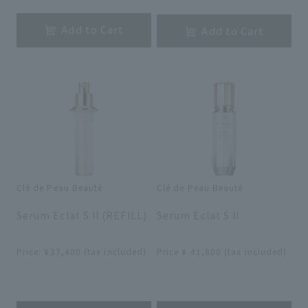
Add to Cart
Add to Cart
Clé de Peau Beauté
Clé de Peau Beauté
​ ​
​ ​
Serum Eclat S II (REFILL)
Serum Eclat S II
​ ​
​ ​
Price: ¥37,400 (tax included)
Price ¥ 41,800 (tax included)
​ ​
​ ​