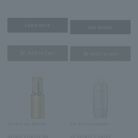
​ ​
​ ​
Learn more
See details
​ ​
​ ​
Add to Cart
Add to cart
Cle de Peau Beaute
Cle de Peau Beaute
​ ​
​ ​
Serum Vitalite Au
Le Serum II Large