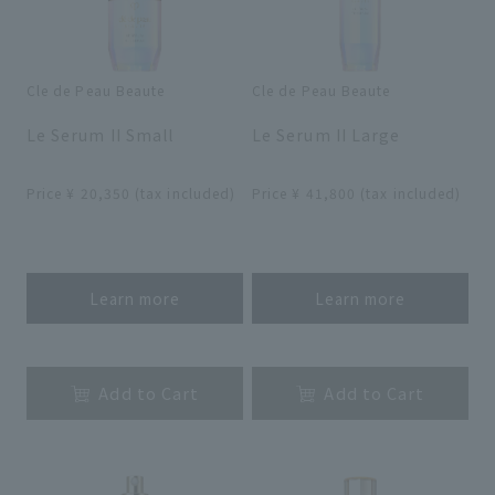
Cle de Peau Beaute
Cle de Peau Beaute
​ ​
​ ​
Le Serum II Small
Le Serum II Large
​ ​
​ ​
Price ¥ 20,350 (tax included)
Price ¥ 41,800 (tax included)
​ ​
​ ​
Learn more
Learn more
​ ​
​ ​
Add to Cart
Add to Cart