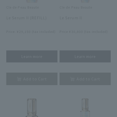
Cle de Peau Beaute
Cle de Peau Beaute
​ ​
​ ​
Le Serum II (REFILL)
Le Serum II
​ ​
​ ​
Price: ¥29,150 (tax included)
Price ¥30,800 (tax included)
​ ​
​ ​
Learn more
Learn more
​ ​
​ ​
Add to Cart
Add to Cart