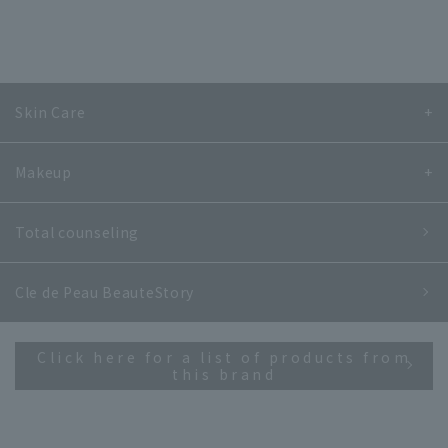
Skin Care
Makeup
Total counseling
Cle de Peau Beaute
Story
Click here for a list of products from
this brand