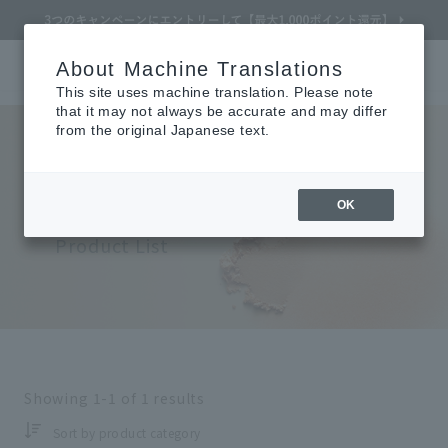
About Machine Translations
Online TOP
CLÉ DE PEAU BEAUTÉ
Makeup
Face
Cheek Color
Search
Cart
My Page
Menu
This site uses machine translation. Please note
that it may not always be accurate and may differ
from the original Japanese text.
Clé de Peau Beaute
Refine Search
​ ​
OK
Face (Cheek Color)
Product List
Search by Brand
Search by Category
Search by skin concerns
Showing
1-1
of
1
results