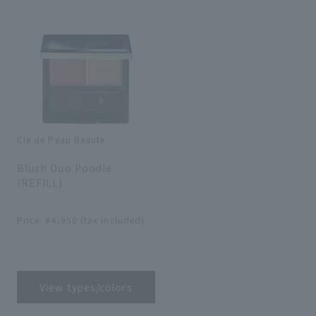
search for
close
Cle de Peau Beaute
​ ​
Blush Duo Poodle
(REFILL)
​ ​
Price: ¥4,950 (tax included)
​ ​
View types/colors