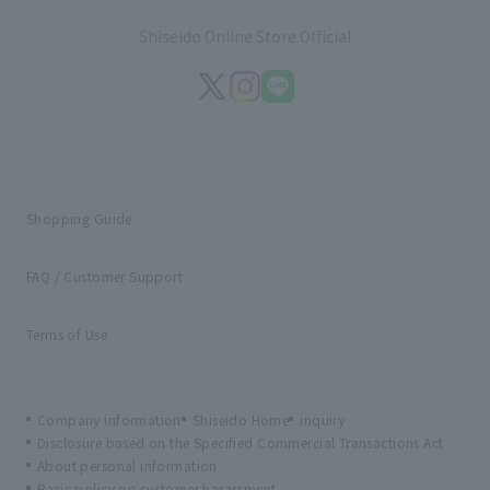
Shiseido Online Store Official
Shopping Guide
FAQ / Customer Support
Terms of Use
Company information
Shiseido Home
inquiry
Disclosure based on the Specified Commercial Transactions Act
About personal information
Basic policy on customer harassment