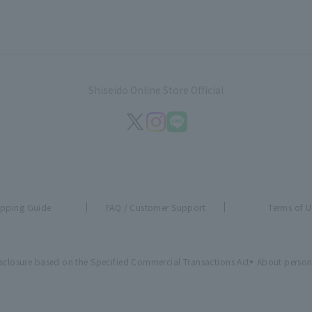
Shiseido Online Store Official
pping Guide
FAQ / Customer Support
Terms of U
sclosure based on the Specified Commercial Transactions Act
About person