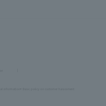
se
al information
Basic policy on customer harassment