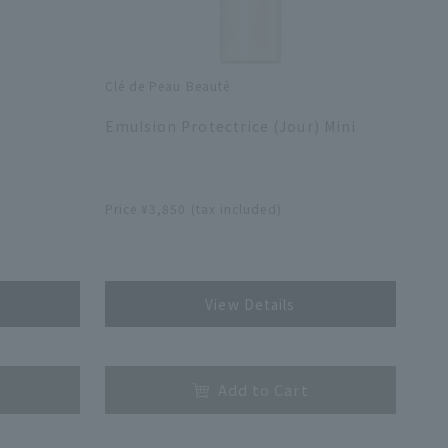
Clé de Peau Beauté
​ ​
Emulsion Protectrice (Jour) Mini
​ ​
Price ¥3,850 (tax included)
​ ​
View Details
​ ​
Add to Cart