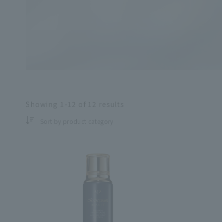
Search by skin co
Showing
1-12
of
12
results