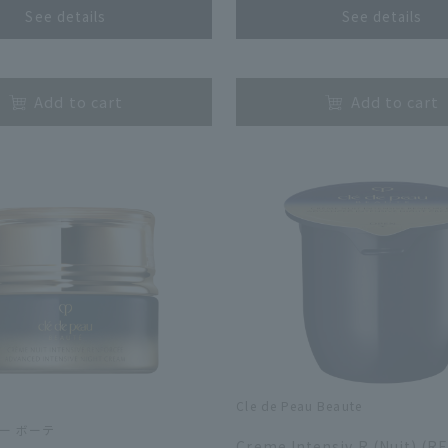
See details
See details
​ ​
Add to cart
Add to cart
Cle de Peau Beaute
​ ​
ー ボーテ
Creme Intensiv R (Nuit) (RE