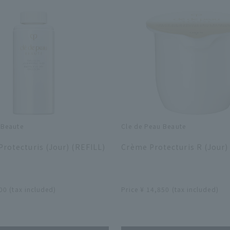
 Beaute
Cle de Peau Beaute
​ ​
rotecturis (Jour) (REFILL)
Crème Protecturis R (Jour)
​ ​
00 (tax included)
Price ¥ 14,850 (tax included)
​ ​