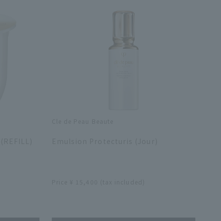
Cle de Peau Beaute
​ ​
 (REFILL)
Emulsion Protecturis (Jour)
​ ​
Price ¥ 15,400 (tax included)
​ ​