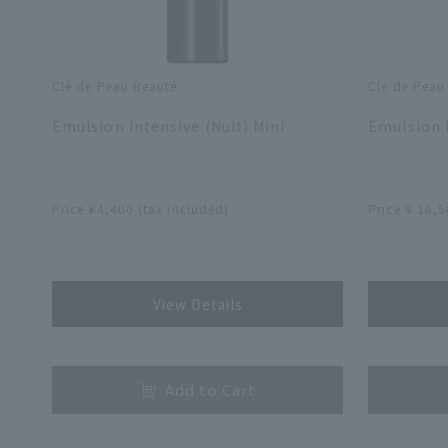
Clé de Peau Beauté
Cle de Peau
​ ​
​ ​
Emulsion Intensive (Nuit) Mini
Emulsion I
​ ​
​ ​
Price ¥4,400 (tax included)
Price ¥ 16,5
​ ​
​ ​
View Details
​ ​
​ ​
Add to Cart