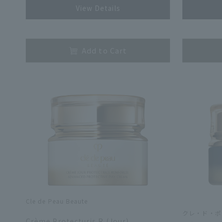
View Details
​ ​
​ ​
Add to Cart
Cle de Peau Beaute
​ ​
クレ・ド・ポ
Crème Protecturis R (Jour)