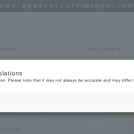
Makeup
Total counseling
lations
Refine Search
ion. Please note that it may not always be accurate and may differ 
t list
y