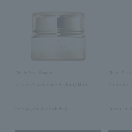
Clé de Peau Beauté
Cle de Peau
​ ​
​ ​
Crème Protectrice R (Jour) Mini
Emulsion P
​ ​
​ ​
Price ¥4,180 (tax included)
Price ¥ 14,3
​ ​
​ ​