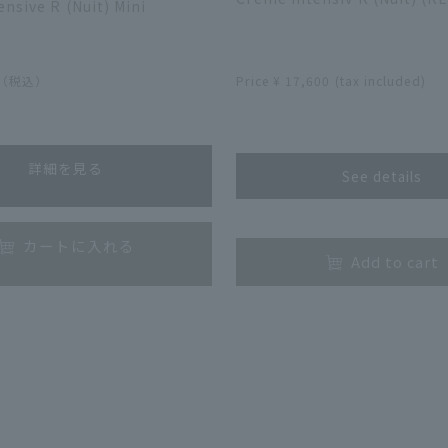
nsive R (Nuit) Mini
​ ​
0（税込）
Price ¥ 17,600 (tax included)
​ ​
詳細を見る
See details
​ ​
カートに入れる
Add to cart