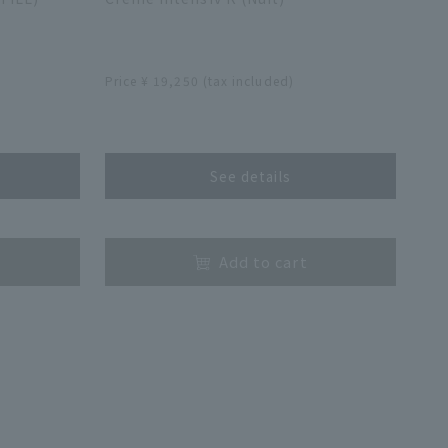
​ ​
Price ¥ 19,250 (tax included)
​ ​
See details
​ ​
Add to cart