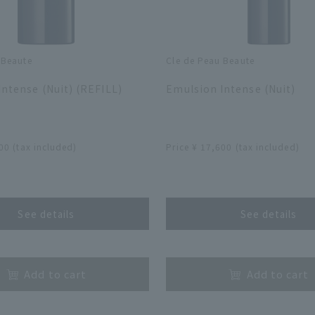
 Beaute
Cle de Peau Beaute
​ ​
ntense (Nuit) (REFILL)
Emulsion Intense (Nuit)
​ ​
00 (tax included)
Price ¥ 17,600 (tax included)
​ ​
See details
See details
​ ​
Add to cart
Add to cart