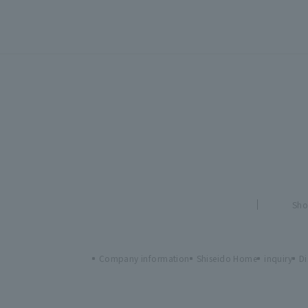
Sho
Company information
Shiseido Home
inquiry
Di