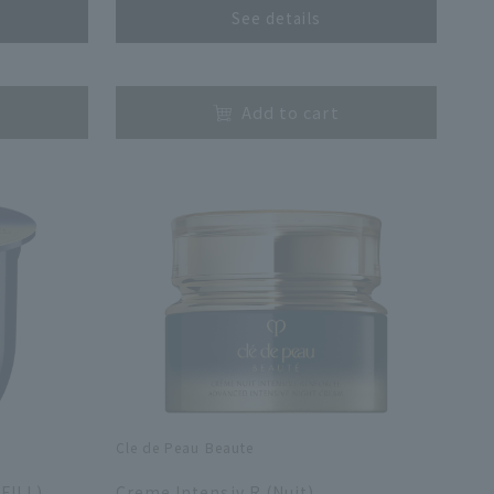
See details
​ ​
Add to cart
Cle de Peau Beaute
​ ​
FILL)
Creme Intensiv R (Nuit)