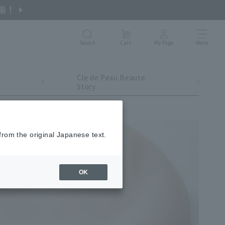
Search
Cart
My Page
Menu
Cle de Peau Beaute
Story
from the original Japanese text.
OK