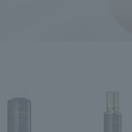
ncerns
search for
close