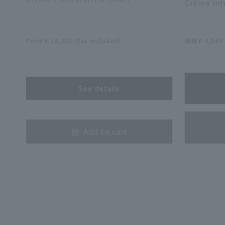
Crème Inte
​ ​
Price ¥ 16,500 (tax included)
価格¥ 4,84
​ ​
See details
​ ​
Add to cart