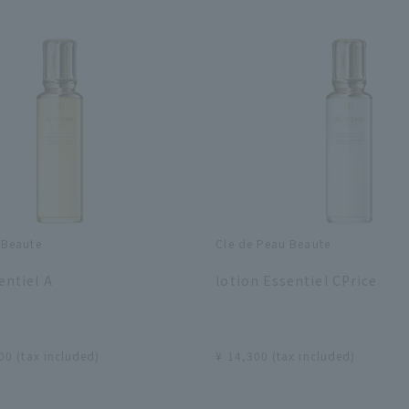
 Beaute
Cle de Peau Beaute
​ ​
entiel A
lotion Essentiel CPrice
​ ​
00 (tax included)
¥ 14,300 (tax included)
​ ​