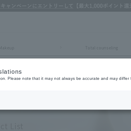
Makeup
Total counseling
Refine Search
lations
ion. Please note that it may not always be accurate and may differ 
ct List
y