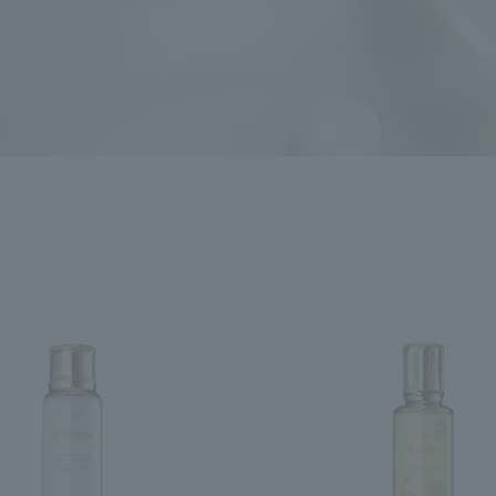
ncerns
search for
close