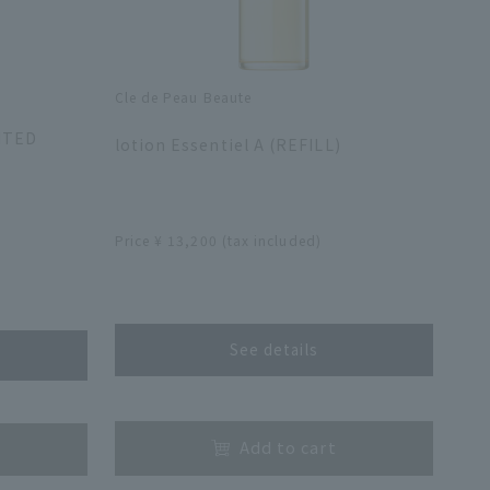
Cle de Peau Beaute
​ ​
MITED
lotion Essentiel A (REFILL)
​ ​
Price ¥ 13,200 (tax included)
​ ​
See details
​ ​
Add to cart