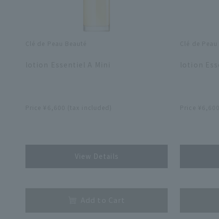
Clé de Peau Beauté
Clé de Peau
​ ​
​ ​
lotion Essentiel A Mini
lotion Ess
​ ​
​ ​
Price ¥6,600 (tax included)
Price ¥6,600
​ ​
​ ​
View Details
​ ​
​ ​
Add to Cart