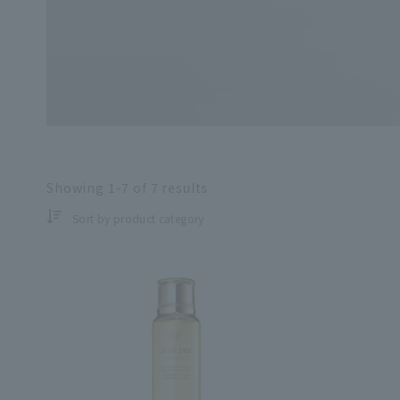
Search by skin co
Showing
1-7
of
7
results