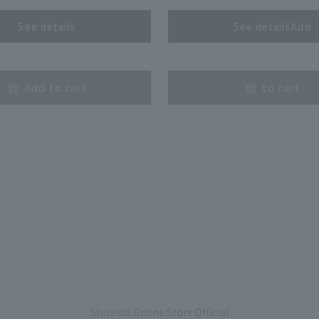
See details
See detailsAdd
​ ​
Add to cart
to cart
Shiseido Online Store Official