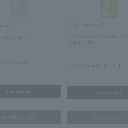
Clé de Peau Beauté
 Beauté
​ ​
lotion Essentiel A 2026 LI
entiel C Mini
COLLECTION
​ ​
 (tax included)
Price: ¥18,150 (tax included)
​ ​
View Details
View Details
​ ​
Add to Cart
Add to Cart