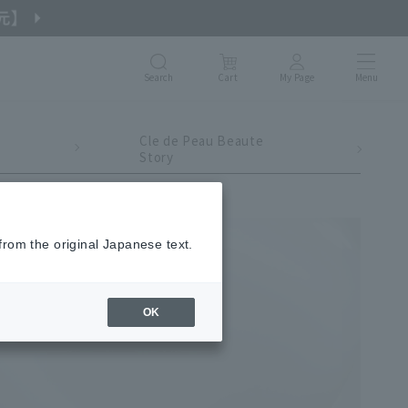
Search
Cart
My Page
Menu
Cle de Peau Beaute
Story
from the original Japanese text.
OK