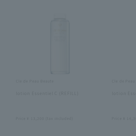
Cle de Peau Beaute
Cle de Peau
​ ​
​ ​
lotion Essentiel C (REFILL)
lotion Ess
​ ​
​ ​
Price ¥ 13,200 (tax included)
Price ¥ 14,3
​ ​
​ ​