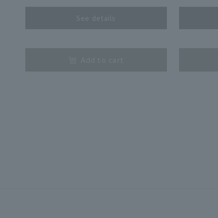
See details
​ ​
​ ​
Add to cart