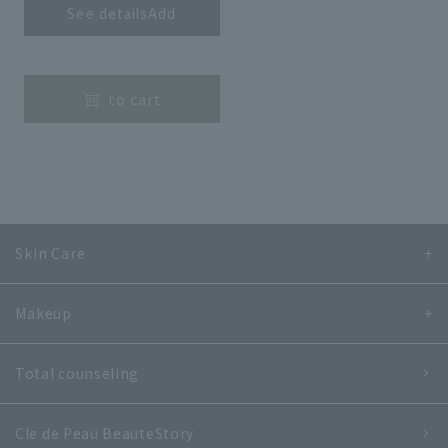
See detailsAdd
​ ​
to cart
Skin Care
Makeup
Total counseling
Cle de Peau Beaute
Story