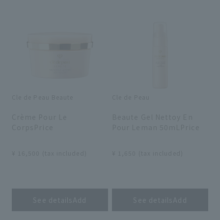
search for
close
Cle de Peau Beaute
Cle de Peau
​ ​
​ ​
Crème Pour Le
Beaute Gel Nettoy En
CorpsPrice
Pour Leman 50mLPrice
​ ​
​ ​
¥ 16,500 (tax included)
¥ 1,650 (tax included)
​ ​
​ ​
See detailsAdd
See detailsAdd
​ ​
​ ​