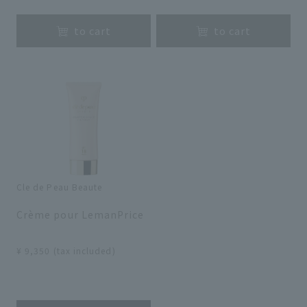
to cart
to cart
Cle de Peau Beaute
​ ​
Crème pour LemanPrice
​ ​
¥ 9,350 (tax included)
​ ​