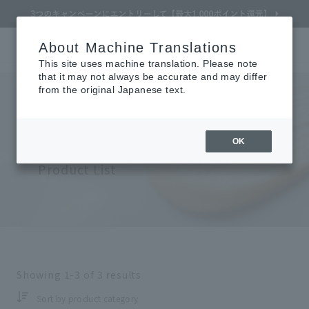
About Machine Translations
Online TOP
CLÉ DE PEAU BEAUTÉ
skin care
Body
Search
Cart
My Page
Menu
This site uses machine translation. Please note
that it may not always be accurate and may differ
from the original Japanese text.
Cle de Peau Beaute
Refine Search
​ ​
OK
Skin Care (Body)
Product List
Search by Brand
Search by Category
Showing
1-3
of
3
results
Search by skin concerns