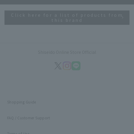
Click here for a list of products from
this brand
Shiseido Online Store Official
Shopping Guide
FAQ / Customer Support
Terms of Use